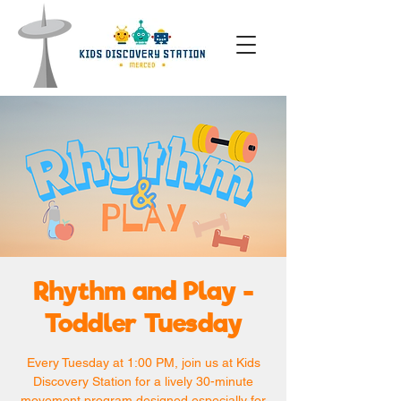
Rhythm and Play -
Toddler Tuesday
Every Tuesday at 1:00 PM, join us at Kids
Discovery Station for a lively 30-minute
movement program designed especially for