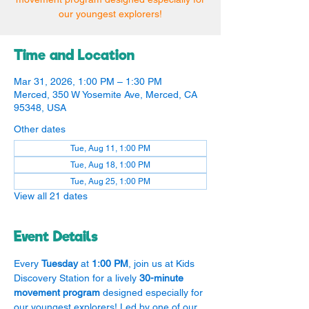
our youngest explorers!
Time and Location
Mar 31, 2026, 1:00 PM – 1:30 PM
Merced, 350 W Yosemite Ave, Merced, CA
95348, USA
Other dates
Tue, Aug 11, 1:00 PM
Tue, Aug 18, 1:00 PM
Tue, Aug 25, 1:00 PM
View all 21 dates
Event Details
Every 
Tuesday
 at 
1:00 PM
, join us at Kids 
Discovery Station for a lively 
30-minute 
movement program
 designed especially for 
our youngest explorers! Led by one of our 