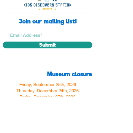
Join our mailing list!
Submit
Museum closure
Friday, September 25th, 2026
Thursday, December 24th, 2026
Friday, December 25th, 2026
Thursday, December 31st, 2026
Friday, January 1st, 2027
Find us
350 W Yosemite Ave
Merced, CA 95348
here:
USA