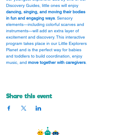
Discovery Guides, little ones will enjoy 
dancing, singing, and moving their bodies 
in fun and engaging ways
. Sensory 
elements—including colorful scarves and 
instruments—will add an extra layer of 
excitement and discovery. This interactive 
program takes place in our Little Explorers 
Planet and is the perfect way for babies 
and toddlers to build coordination, enjoy 
music, and 
move together with caregivers
.
Share this event