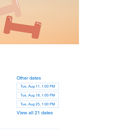
Other dates
Tue, Aug 11, 1:00 PM
Tue, Aug 18, 1:00 PM
Tue, Aug 25, 1:00 PM
View all 21 dates