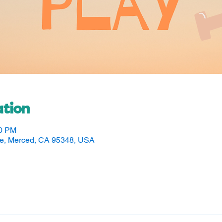
tion
30 PM
ve, Merced, CA 95348, USA