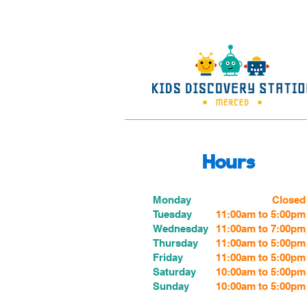
Hours
Monday
Closed
Tuesday
11:00am to 5:00pm
Wednesday
11:00am to 7:00
pm
Thursday
11:00am to 5:00
pm
Friday
11:00am to 5:00
pm
Saturday
10:00am to 5:00pm
Sunday
10:00am to 5:00pm