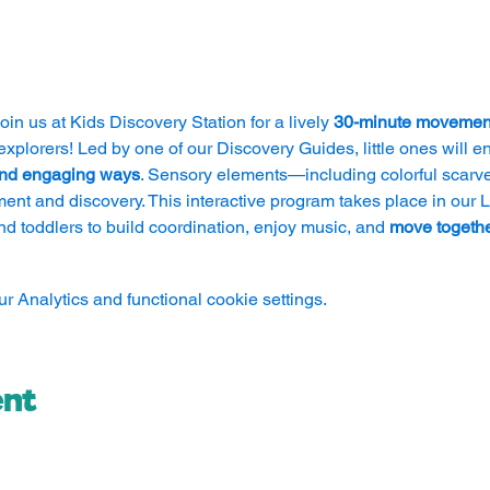
 join us at Kids Discovery Station for a lively 
30-minute movemen
explorers! Led by one of our Discovery Guides, little ones will en
 and engaging ways
. Sensory elements—including colorful scarv
ment and discovery. This interactive program takes place in our Li
nd toddlers to build coordination, enjoy music, and 
move togethe
 Analytics and functional cookie settings.
ent