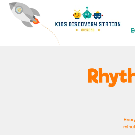
E
Rhyth
Every
minut