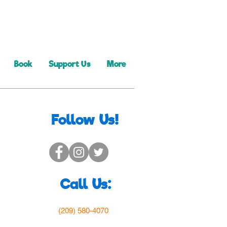
Book
Support Us
More
Follow Us!
Call Us:
(209) 580-4070