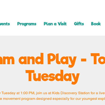
vents
Programs
Plan a Visit
Gifts
Book
m and Play - T
Tuesday
 Tuesday at 1:00 PM, join us at Kids Discovery Station for a live
e movement program designed especially for our youngest expl