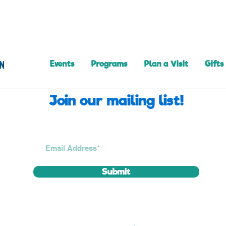
Events
Programs
Plan a Visit
Gifts
Join our mailing list!
Submit