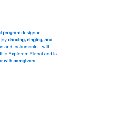
t program
 designed 
joy 
dancing, singing, and 
es and instruments—will 
ttle Explorers Planet and is 
r with caregivers
.