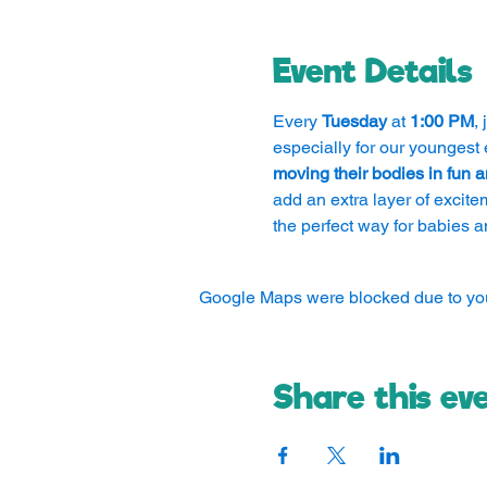
Event Details
Every 
Tuesday
 at 
1:00 PM
,
especially for our youngest 
moving their bodies in fun
add an extra layer of excite
the perfect way for babies a
Google Maps were blocked due to your
Share this ev