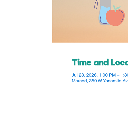
Time and Loca
Jul 28, 2026, 1:00 PM – 1:
Merced, 350 W Yosemite A