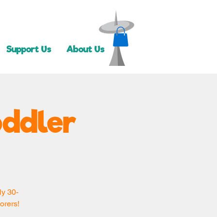
Support Us
About Us
oddler
ly 30-
orers!