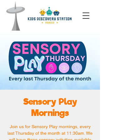
Sensory Play
Mornings
Join us for Sensory Play mornings, every
last Thursday of the month at 11:30am. We
will have three sensory activities available