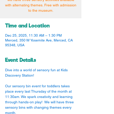
with alternating themes. Free with admission
to the museum.
Time and Location
Dec 25, 2025, 11:30 AM – 1:30 PM
Merced, 350 W Yosemite Ave, Merced, CA
95348, USA
Event Details
Dive into a world of sensory fun at Kids 
Discovery Station!
Our sensory bin event for toddlers takes 
place every last Thursday of the month at 
11:30am. We spark creativity and learning 
through hands-on play!  We will have three 
sensory bins with changing themes every 
month.