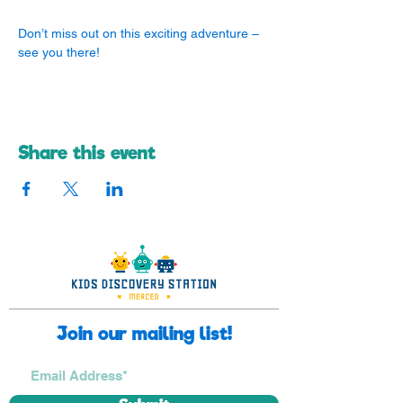
Don’t miss out on this exciting adventure – 
see you there! 
Share this event
Join our mailing list!