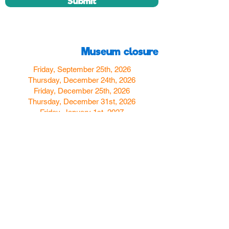
Submit
Museum closure
Friday, September 25th, 2026
Thursday, December 24th, 2026
Friday, December 25th, 2026
Thursday, December 31st, 2026
Friday, January 1st, 2027
Find us
350 W Yosemite Ave
Merced, CA 95348
here:
USA
Call Us:
(209) 580-4070
Hours
Monday
Closed
Tuesday
11:00am to 5:00pm
Wednesday
11:00am to 7:00
pm