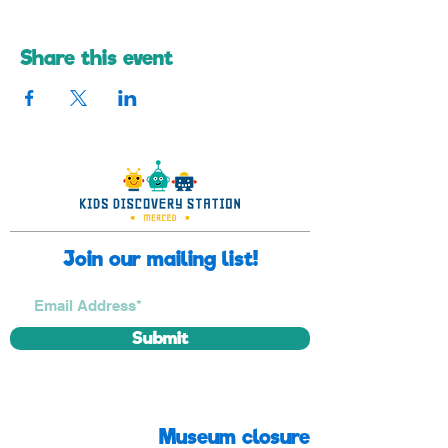
Share this event
Join our mailing list!
Submit
Museum closure