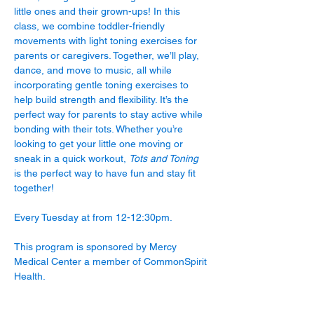
little ones and their grown-ups! In this 
class, we combine toddler-friendly 
movements with light toning exercises for 
parents or caregivers. Together, we’ll play, 
dance, and move to music, all while 
incorporating gentle toning exercises to 
help build strength and flexibility. It’s the 
perfect way for parents to stay active while 
bonding with their tots. Whether you’re 
looking to get your little one moving or 
sneak in a quick workout, 
Tots and Toning
is the perfect way to have fun and stay fit 
together!
Every Tuesday at from 12-12:30pm.
This program is sponsored by Mercy 
Medical Center a member of CommonSpirit 
Health.