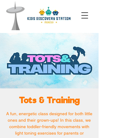
Tots & Training
A fun, energetic class designed for both little
ones and their grown-ups! In this class, we
combine toddler-friendly movements with
light toning exercises for parents or