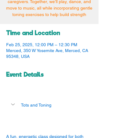
caregivers. Together, we’ll play, dance, and
move to music, all while incorporating gentle
toning exercises to help build strength
Time and Location
Feb 25, 2025, 12:00 PM – 12:30 PM
Merced, 350 W Yosemite Ave, Merced, CA
95348, USA
Event Details
Tots and Toning
A fun, energetic class designed for both 