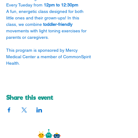
Every Tueday from 
12pm to 12:30pm
A fun, energetic class designed for both 
little ones and their grown-ups! In this 
class, we combine 
toddler-friendly
movements with light toning exercises for 
parents or caregivers.
​This program is sponsored by Mercy 
Medical Center a member of CommonSpirit 
Health.
Share this event