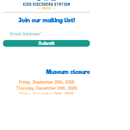
Join our mailing list!
Submit
Museum closure
Friday, September 25th, 2026
Thursday, December 24th, 2026
Friday, December 25th, 2026
Thursday, December 31st, 2026
Friday, January 1st, 2027
Find us
350 W Yosemite Ave
Merced, CA 95348
here:
USA