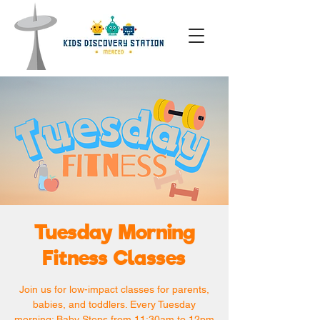
Tuesday Morning
Fitness Classes
Join us for low-impact classes for parents,
babies, and toddlers. Every Tuesday
morning: Baby Steps from 11:30am to 12pm