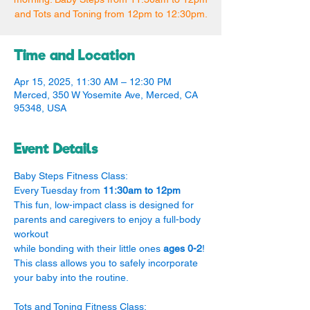
and Tots and Toning from 12pm to 12:30pm.
Time and Location
Apr 15, 2025, 11:30 AM – 12:30 PM
Merced, 350 W Yosemite Ave, Merced, CA
95348, USA
Event Details
Baby Steps Fitness Class:
Every Tuesday from 
11:30am to 12pm
This fun, low-impact class is designed for 
parents and caregivers to enjoy a full-body 
workout
while bonding with their little ones 
ages 0-2
! 
This class allows you to safely incorporate 
your baby into the routine.
Tots and Toning Fitness Class: