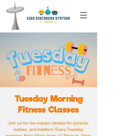
Tuesday Morning
Fitness Classes
Join us for low-impact classes for parents,
babies, and toddlers. Every Tuesday
morning: Baby Steps from 11:30am to 12pm