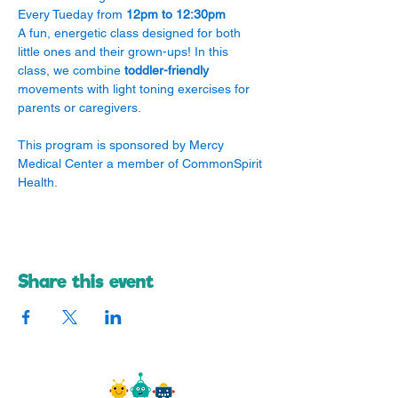
Every Tueday from 
12pm to 12:30pm
A fun, energetic class designed for both 
little ones and their grown-ups! In this 
class, we combine 
toddler-friendly
movements with light toning exercises for 
parents or caregivers.
​This program is sponsored by Mercy 
Medical Center a member of CommonSpirit 
Health.
Share this event