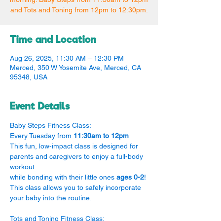
and Tots and Toning from 12pm to 12:30pm.
Time and Location
Aug 26, 2025, 11:30 AM – 12:30 PM
Merced, 350 W Yosemite Ave, Merced, CA
95348, USA
Event Details
Baby Steps Fitness Class:
Every Tuesday from 
11:30am to 12pm
This fun, low-impact class is designed for 
parents and caregivers to enjoy a full-body 
workout
while bonding with their little ones 
ages 0-2
! 
This class allows you to safely incorporate 
your baby into the routine.
Tots and Toning Fitness Class: