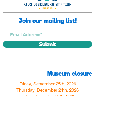
Join our mailing list!
Submit
Museum closure
Friday, September 25th, 2026
Thursday, December 24th, 2026
Friday, December 25th, 2026
Thursday, December 31st, 2026
Friday, January 1st, 2027
Find us
350 W Yosemite Ave
Merced, CA 95348
here:
USA