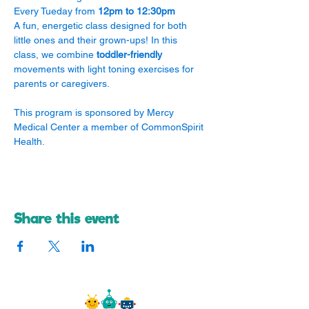
Every Tueday from 
12pm to 12:30pm
A fun, energetic class designed for both 
little ones and their grown-ups! In this 
class, we combine 
toddler-friendly
movements with light toning exercises for 
parents or caregivers.
​This program is sponsored by Mercy 
Medical Center a member of CommonSpirit 
Health.
Share this event