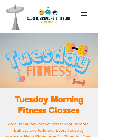
Tuesday Morning
Fitness Classes
Join us for low-impact classes for parents,
babies, and toddlers. Every Tuesday
morning: Baby Steps from 11:30am to 12pm