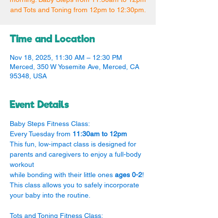
and Tots and Toning from 12pm to 12:30pm.
Time and Location
Nov 18, 2025, 11:30 AM – 12:30 PM
Merced, 350 W Yosemite Ave, Merced, CA
95348, USA
Event Details
Baby Steps Fitness Class:
Every Tuesday from 
11:30am to 12pm
This fun, low-impact class is designed for 
parents and caregivers to enjoy a full-body 
workout
while bonding with their little ones 
ages 0-2
! 
This class allows you to safely incorporate 
your baby into the routine.
Tots and Toning Fitness Class: