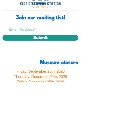
Join our mailing list!
Submit
Museum closure
Friday, September 25th, 2026
Thursday, December 24th, 2026
Friday, December 25th, 2026
Thursday, December 31st, 2026
Friday, January 1st, 2027
Find us
350 W Yosemite Ave
Merced, CA 95348
here:
USA