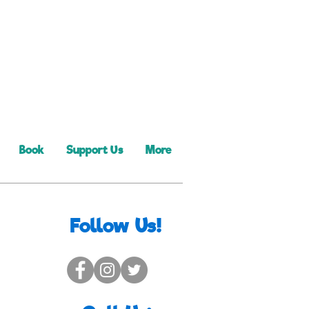
Book
Support Us
More
Follow Us!