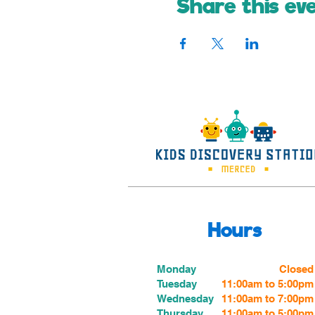
Share this ev
Hours
Monday
Closed
Tuesday
11:00am to 5:00pm
Wednesday
11:00am to 7:00
pm
Thursday
11:00am to 5:00
pm