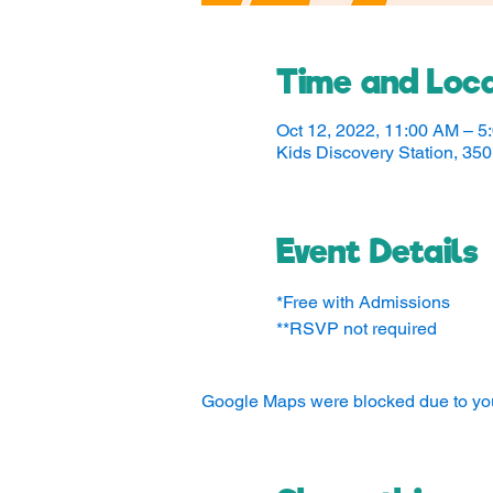
Time and Loca
Oct 12, 2022, 11:00 AM – 5
Kids Discovery Station, 3
Event Details
*Free with Admissions
**RSVP not required
Google Maps were blocked due to your