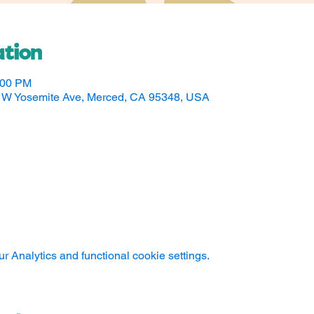
tion
:00 PM
50 W Yosemite Ave, Merced, CA 95348, USA
 Analytics and functional cookie settings.