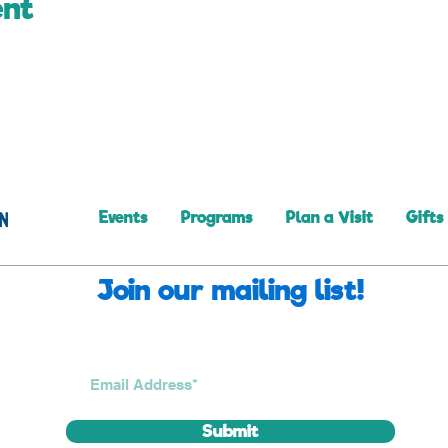
ent
Events
Programs
Plan a Visit
Gifts
Join our mailing list!
Submit