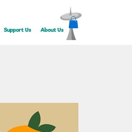
Support Us
About Us