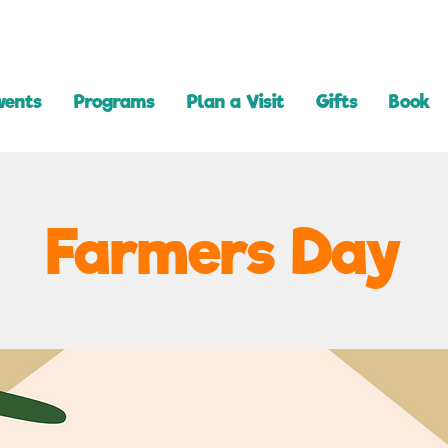
vents
Programs
Plan a Visit
Gifts
Book
Farmers Day