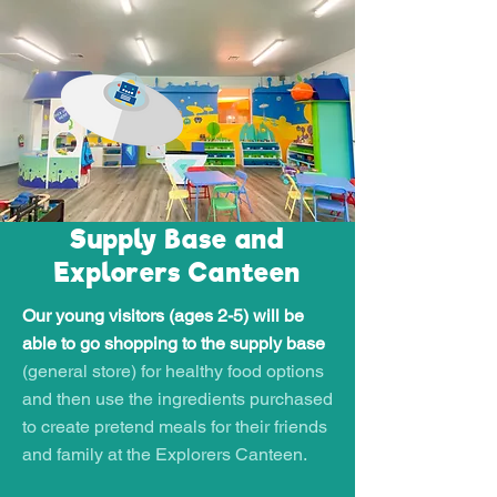
Supply Base and
Explorers Canteen
Our young visitors (ages 2-5) will be
able to go shopping to the supply base
(general store) for healthy food options
and then use the ingredients purchased
to create pretend meals for their friends
and family at the Explorers Canteen.