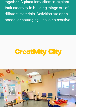
together.
A place for visitors to explore
their creativity
in building things out of
different materials. Activities are open-
ended, encouraging kids to be creative.
Creativity City