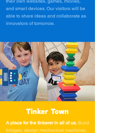
their own websites, games, movies,
and smart devices. Our visitors will be
able to share ideas and collaborate as
innovators of tomorrow.
Tinker Town
A place for the tinkerer in all of us.
Build
bridges, design mechanical machines,