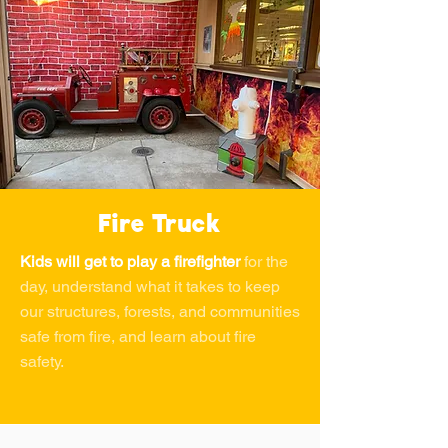
Fire Truck
Kids will get to play a firefighter
for the
day, understand what it takes to keep
our structures, forests, and communities
safe from fire, and learn about fire
safety.