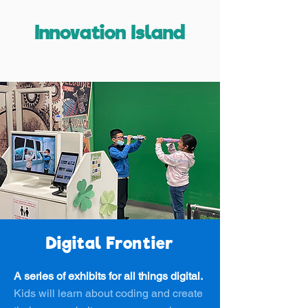
Innovation Island
Digital Frontier
A series of exhibits for all things digital.
Kids will learn about coding and create