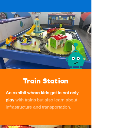
Train Station
An exhibit where kids get to not only
play
with trains but also learn about
infrastructure and transportation.