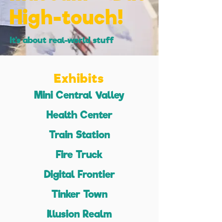
High-touch!
It's about real-world stuff
Exhibits
Mini Central Valley
Health Center
Train Station
Fire Truck
Digital Frontier
Tinker Town
Illusion Realm