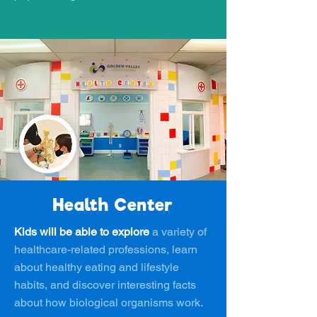
Health Center
Kids will be able to explore
a variety of
healthcare-related professions, learn
about healthy eating and lifestyle
habits, and discover interesting facts
about how biological organisms work.