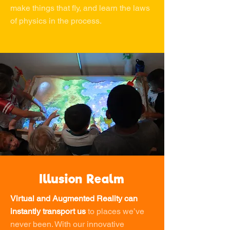
make things that fly, and learn the laws
of physics in the process.
Illusion Realm
Virtual and Augmented Reality can
instantly transport us
to places we’ve
never been. With our innovative