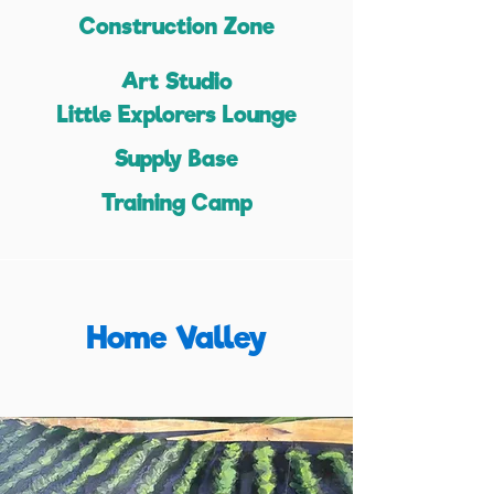
Construction Zone
Art Studio
Little Explorers Lounge
Supply Base
Training Camp
Home Valley