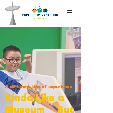
A different kind of experience
Kinda Like a
Museum —But