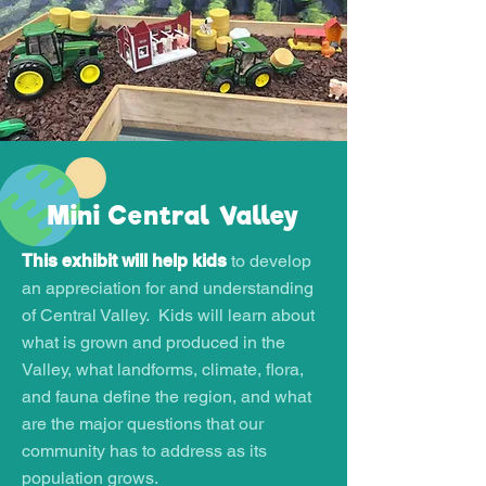
Mini Central Valley
This exhibit will help kids
to develop
an appreciation for and understanding
of Central Valley. Kids will learn about
what is grown and produced in the
Valley, what landforms, climate, flora,
and fauna define the region, and what
are the major questions that our
community has to address as its
population grows.