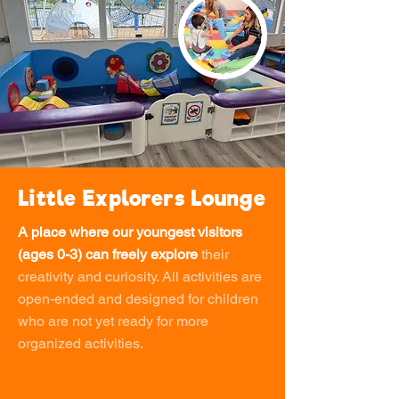
Little Explorers Lounge
A place where our youngest visitors
(ages 0-3) can freely explore
their
creativity and curiosity. All activities are
open-ended and designed for children
who are not yet ready for more
organized activities.