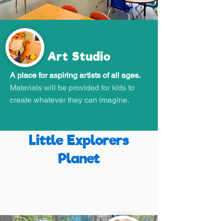
Art Studio
A place for aspiring artists of all ages.
Materials will be provided for kids to
create whatever they can imagine.
Little Explorers
Planet