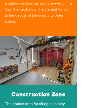
exhibits, visitors can explore everything
from the geology of the Central Valley
to the depths of the ocean, to outer
space.
Construction Zone
The perfect area for all ages to play