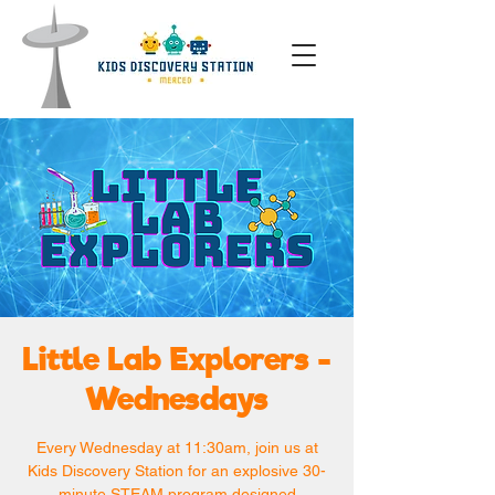
Little Lab Explorers -
Wednesdays
Every Wednesday at 11:30am, join us at
Kids Discovery Station for an explosive 30-
minute STEAM program designed