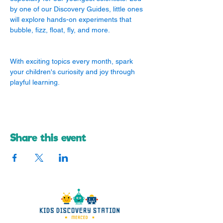
by one of our Discovery Guides, little ones 
will explore hands-on experiments that 
bubble, fizz, float, fly, and more.
With exciting topics every month, spark 
your children's curiosity and joy through 
playful learning.
Share this event