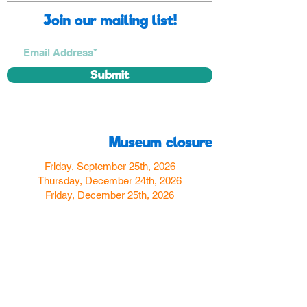
Join our mailing list!
Submit
Museum closure
Friday, September 25th, 2026
Thursday, December 24th, 2026
Friday, December 25th, 2026
Thursday, December 31st, 2026
Friday, January 1st, 2027
Find us
350 W Yosemite Ave
Merced, CA 95348
here:
USA
Call Us:
(209) 580-4070