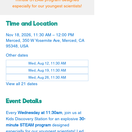
especially for our youngest scientists!
Time and Location
Nov 18, 2026, 11:30 AM – 12:00 PM
Merced, 350 W Yosemite Ave, Merced, CA
95348, USA
Other dates
Wed, Aug 12, 11:30 AM
Wed, Aug 19, 11:30 AM
Wed, Aug 26, 11:30 AM
View all 21 dates
Event Details
Every 
Wednesday at 11:30am
, join us at 
Kids Discovery Station for an explosive 
30-
minute STEAM program
 designed 
especially for our youngest scientists! Led 