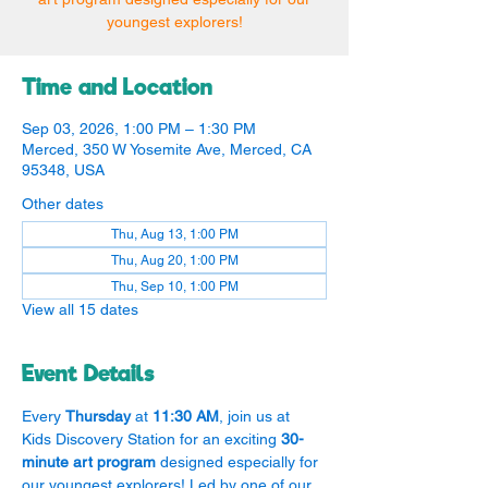
youngest explorers!
Time and Location
Sep 03, 2026, 1:00 PM – 1:30 PM
Merced, 350 W Yosemite Ave, Merced, CA
95348, USA
Other dates
Thu, Aug 13, 1:00 PM
Thu, Aug 20, 1:00 PM
Thu, Sep 10, 1:00 PM
View all 15 dates
Event Details
Every 
Thursday
 at 
11:30 AM
, join us at 
Kids Discovery Station for an exciting 
30-
minute art program
 designed especially for 
our youngest explorers! Led by one of our 