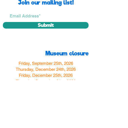
Join our mailing list!
Submit
Museum closure
Friday, September 25th, 2026
Thursday, December 24th, 2026
Friday, December 25th, 2026
Thursday, December 31st, 2026
Friday, January 1st, 2027
Find us
350 W Yosemite Ave
Merced, CA 95348
here:
USA
Call Us:
(209) 580-4070