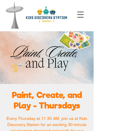
Paint, Create, and
Play - Thursdays
Every Thursday at 11:30 AM, join us at Kids
Discovery Station for an exciting 30-minute
art program designed especially for our