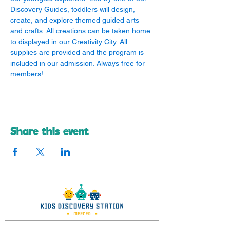
Discovery Guides, toddlers will design, 
create, and explore themed guided arts 
and crafts. All creations can be taken home 
to displayed in our Creativity City. All 
supplies are provided and the program is 
included in our admission. Always free for 
members!
Share this event