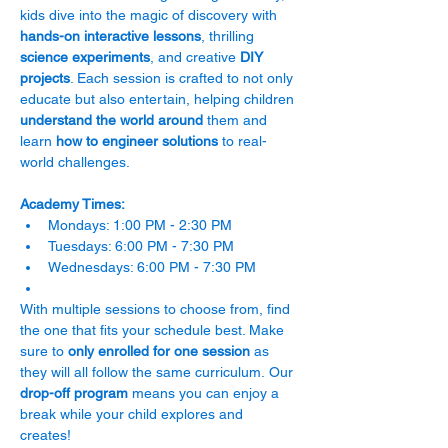
kids dive into the magic of discovery with 
hands-on interactive lessons
, thrilling 
science experiments
, and creative 
DIY 
projects
. Each session is crafted to not only 
educate but also entertain, helping children 
understand the world around
 them and 
learn 
how to engineer solutions 
to real-
world challenges.
Academy Times:
Mondays: 1:00 PM - 2:30 PM
Tuesdays: 6:00 PM - 7:30 PM
Wednesdays: 6:00 PM - 7:30 PM
With multiple sessions to choose from, find 
the one that fits your schedule best. Make 
sure to 
only enrolled for one session
 as 
they will all follow the same curriculum. Our 
drop-off program
 means you can enjoy a 
break while your child explores and 
creates! 