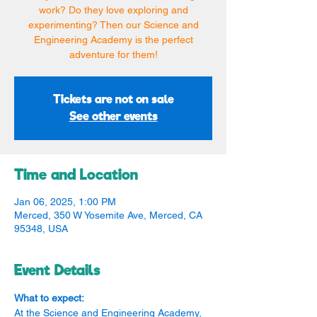
work? Do they love exploring and
experimenting? Then our Science and
Engineering Academy is the perfect
adventure for them!
Tickets are not on sale
See other events
Time and Location
Jan 06, 2025, 1:00 PM
Merced, 350 W Yosemite Ave, Merced, CA
95348, USA
Event Details
What to expect:
At the Science and Engineering Academy, 