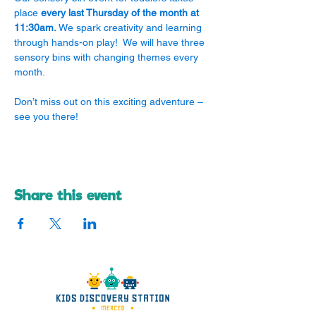
place 
every last Thursday of the month at 
11:30am.
 We spark creativity and learning 
through hands-on play!  We will have three 
sensory bins with changing themes every 
month.
Don’t miss out on this exciting adventure – 
see you there! 
Share this event