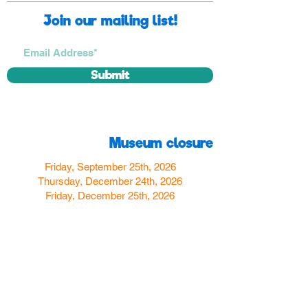
Join our mailing list!
Submit
Museum closure
Friday, September 25th, 2026
Thursday, December 24th, 2026
Friday, December 25th, 2026
Thursday, December 31st, 2026
Friday, January 1st, 2027
Find us
350 W Yosemite Ave
Merced, CA 95348
here:
USA
Call Us:
(209) 580-4070