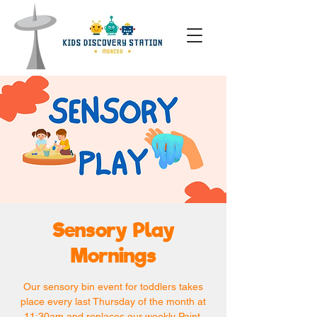
Sensory Play
Mornings
Our sensory bin event for toddlers takes
place every last Thursday of the month at
11:30am and replaces our weekly Paint,