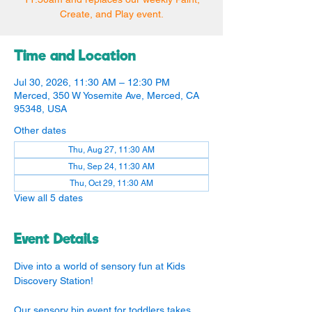
Create, and Play event.
Time and Location
Jul 30, 2026, 11:30 AM – 12:30 PM
Merced, 350 W Yosemite Ave, Merced, CA
95348, USA
Other dates
Thu, Aug 27, 11:30 AM
Thu, Sep 24, 11:30 AM
Thu, Oct 29, 11:30 AM
View all 5 dates
Event Details
Dive into a world of sensory fun at Kids 
Discovery Station!
Our sensory bin event for toddlers takes 