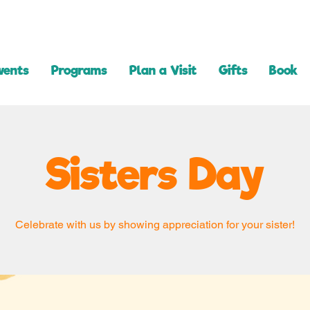
vents
Programs
Plan a Visit
Gifts
Book
Sisters Day
Celebrate with us by showing appreciation for your sister!