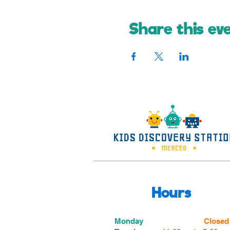
Share this ev
Hours
Monday
Closed