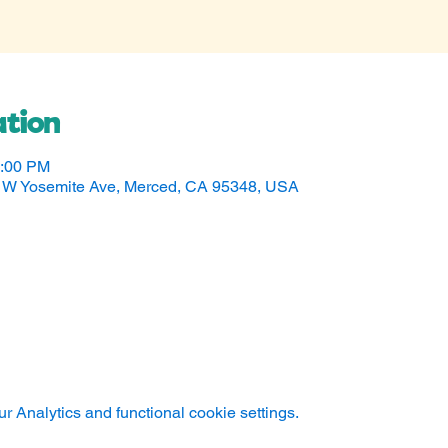
tion
5:00 PM
50 W Yosemite Ave, Merced, CA 95348, USA
 Analytics and functional cookie settings.