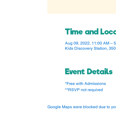
Time and Loca
Aug 09, 2022, 11:00 AM – 
Kids Discovery Station, 3
Event Details
*Free with Admissions
**RSVP not required
Google Maps were blocked due to your