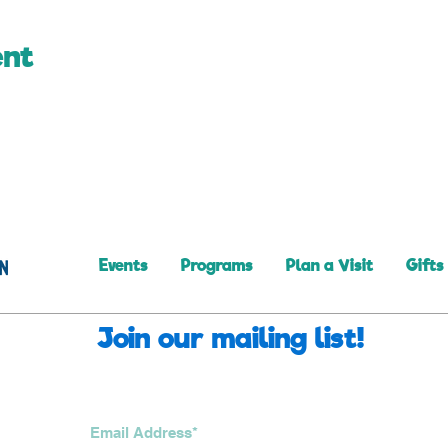
ent
Events
Programs
Plan a Visit
Gifts
Join our mailing list!