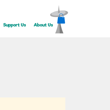
Support Us
About Us