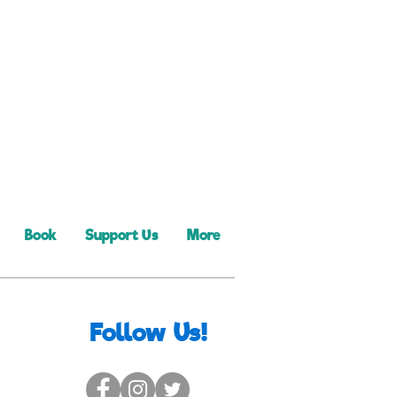
Book
Support Us
More
Follow Us!