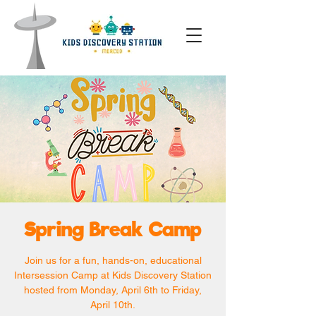
Spring Break Camp
Join us for a fun, hands-on, educational
Intersession Camp at Kids Discovery Station
hosted from Monday, April 6th to Friday,
April 10th.