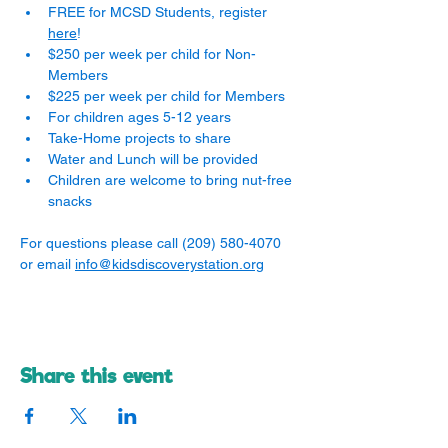
FREE for MCSD Students, register 
here
! 
$250 per week per child for Non-
Members
$225 per week per child for Members
For children ages 5-12 years
Take-Home projects to share
Water and Lunch will be provided
Children are welcome to bring nut-free 
snacks
For questions please call (209) 580-4070 
or email 
info@kidsdiscoverystation.org
Share this event