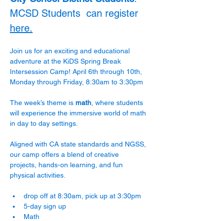
MCSD Students  can register 
here.
Join us for an exciting and educational 
adventure at the KiDS Spring Break 
Intersession Camp! April 6th through 10th, 
Monday through Friday, 8:30am to 3:30pm
The week’s theme is 
math
, where students 
will experience the immersive world of math 
in day to day settings.  
Aligned with CA state standards and NGSS, 
our camp offers a blend of creative 
projects, hands-on learning, and fun 
physical activities.
drop off at 8:30am, pick up at 3:30pm
5-day sign up
Math 