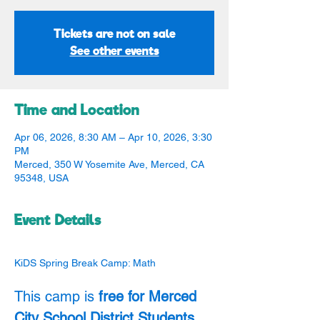
Tickets are not on sale
See other events
Time and Location
Apr 06, 2026, 8:30 AM – Apr 10, 2026, 3:30
PM
Merced, 350 W Yosemite Ave, Merced, CA
95348, USA
Event Details
KiDS Spring Break Camp: Math
This camp is 
free for Merced 
City School District Students
. 