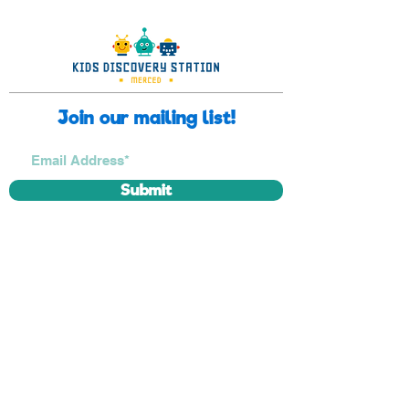
Join our mailing list!
Submit
Museum closure
Friday, September 25th, 2026
Thursday, December 24th, 2026
Friday, December 25th, 2026
Thursday, December 31st, 2026
Friday, January 1st, 2027