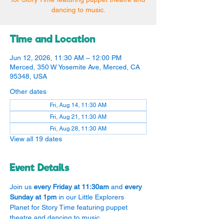
dancing to music.
Time and Location
Jun 12, 2026, 11:30 AM – 12:00 PM
Merced, 350 W Yosemite Ave, Merced, CA
95348, USA
Other dates
Fri, Aug 14, 11:30 AM
Fri, Aug 21, 11:30 AM
Fri, Aug 28, 11:30 AM
View all 19 dates
Event Details
Join us 
every Friday at 11:30am
 and 
every 
Sunday at 1pm
 in our Little Explorers 
Planet for Story Time featuring puppet 
theatre and dancing to music.