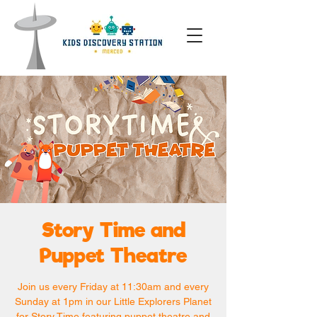
Story Time and
Puppet Theatre
Join us every Friday at 11:30am and every
Sunday at 1pm in our Little Explorers Planet
for Story Time featuring puppet theatre and