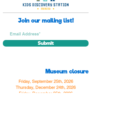
Join our mailing list!
Submit
Museum closure
Friday, September 25th, 2026
Thursday, December 24th, 2026
Friday, December 25th, 2026
Thursday, December 31st, 2026
Friday, January 1st, 2027
Find us
350 W Yosemite Ave
Merced, CA 95348
here:
USA