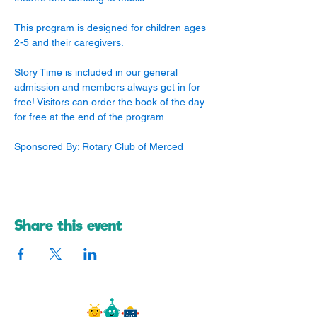
This program is designed for children ages 
2-5 and their caregivers. 
Story Time is included in our general 
admission and members always get in for 
free! Visitors can order the book of the day 
for free at the end of the program.
Sponsored By: Rotary Club of Merced
Share this event