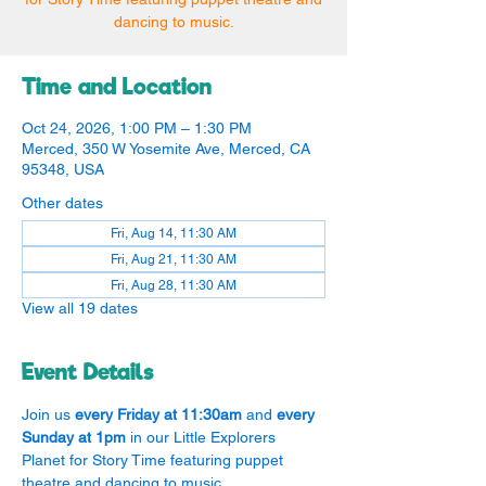
dancing to music.
Time and Location
Oct 24, 2026, 1:00 PM – 1:30 PM
Merced, 350 W Yosemite Ave, Merced, CA
95348, USA
Other dates
Fri, Aug 14, 11:30 AM
Fri, Aug 21, 11:30 AM
Fri, Aug 28, 11:30 AM
View all 19 dates
Event Details
Join us 
every Friday at 11:30am
 and 
every 
Sunday at 1pm
 in our Little Explorers 
Planet for Story Time featuring puppet 
theatre and dancing to music.