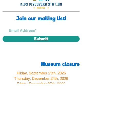
Join our mailing list!
Submit
Museum closure
Friday, September 25th, 2026
Thursday, December 24th, 2026
Friday, December 25th, 2026
Thursday, December 31st, 2026
Friday, January 1st, 2027
Find us
350 W Yosemite Ave
Merced, CA 95348
here:
USA