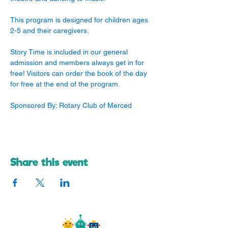
This program is designed for children ages 
2-5 and their caregivers. 
Story Time is included in our general 
admission and members always get in for 
free! Visitors can order the book of the day 
for free at the end of the program.
Sponsored By: Rotary Club of Merced
Share this event