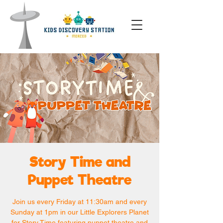
Story Time and
Puppet Theatre
Join us every Friday at 11:30am and every
Sunday at 1pm in our Little Explorers Planet
for Story Time featuring puppet theatre and