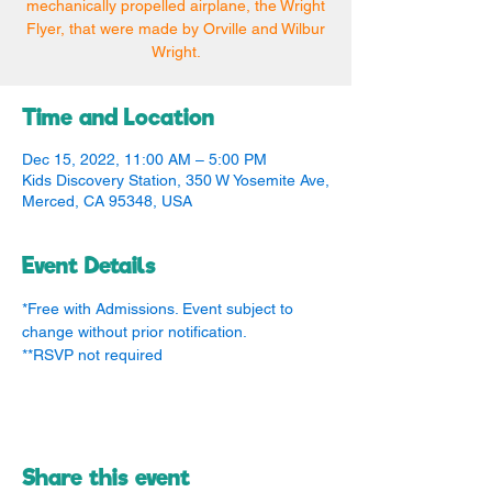
mechanically propelled airplane, the Wright
Flyer, that were made by Orville and Wilbur
Wright.
Time and Location
Dec 15, 2022, 11:00 AM – 5:00 PM
Kids Discovery Station, 350 W Yosemite Ave,
Merced, CA 95348, USA
Event Details
*Free with Admissions. Event subject to 
change without prior notification.
**RSVP not required
Share this event