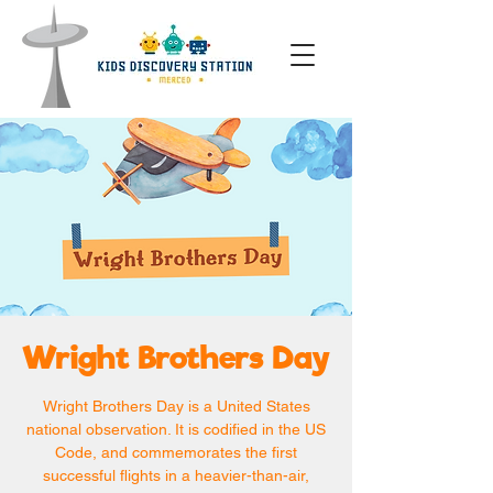
Wright Brothers Day
Wright Brothers Day is a United States
national observation. It is codified in the US
Code, and commemorates the first
successful flights in a heavier-than-air,