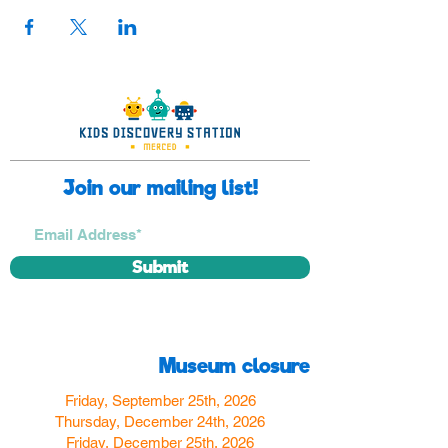
Join our mailing list!
Submit
Museum closure
Friday, September 25th, 2026
Thursday, December 24th, 2026
Friday, December 25th, 2026