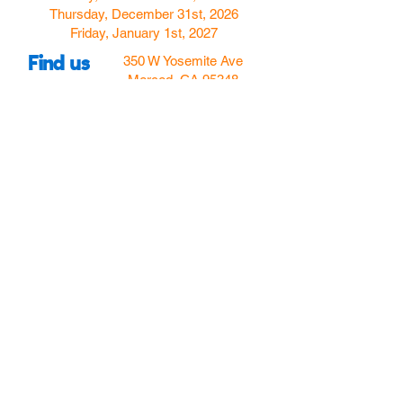
Thursday, December 31st, 2026
Friday, January 1st, 2027
Find us
350 W Yosemite Ave
Merced, CA 95348
here:
USA
Call Us:
(209) 580-4070
Hours
Monday
Closed
Tuesday
11:00am to 5:00pm
Wednesday
11:00am to 7:00
pm
Thursday
11:00am to 5:00
pm
Friday
11:00am to 5:00
pm
Saturday
10:00am to 5:00pm
Sunday
10:00am to 5:00pm
Follow Us!