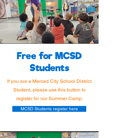
Free for MCSD
Students
If you are a Merced City School District
Student, please use this button to
register for our Summer Camp:
MCSD Students register here