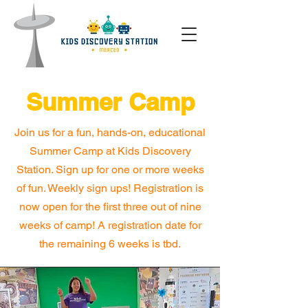
Summer Camp
Join us for a fun, hands-on, educational
Summer Camp at Kids Discovery
Station. Sign up for one or more weeks
of fun.
Weekly sign ups! Registration is
now open for the first three out of nine
weeks of camp! A registration date for
the remaining 6 weeks is tbd.