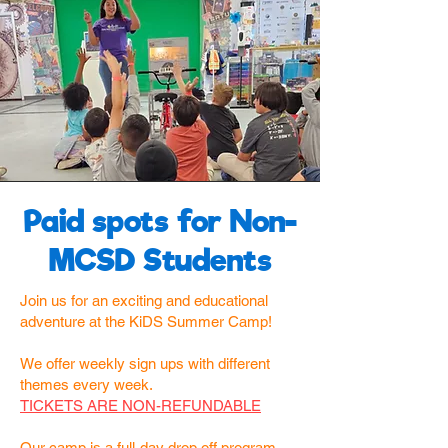
Paid spots for Non-
MCSD Students
Join us for an exciting and educational
adventure at the KiDS Summer Camp!
We offer weekly sign ups with different
themes every week.
TICKETS ARE NON-REFUNDABLE
Our camp is a full-day drop off program