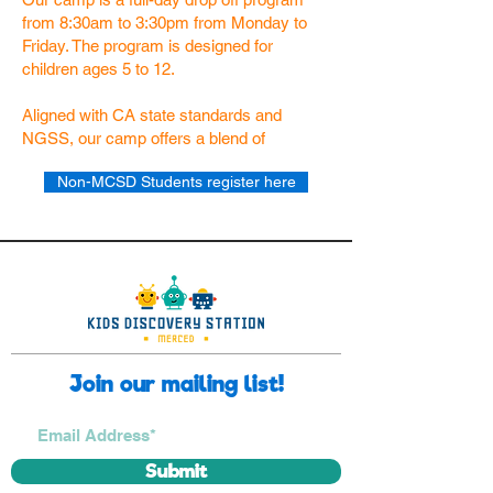
from 8:30am to 3:30pm from Monday to
Friday. The program is designed for
children ages 5 to 12.
Aligned with CA state standards and
NGSS, our camp offers a blend of
Non-MCSD Students register here
Join our mailing list!
Submit