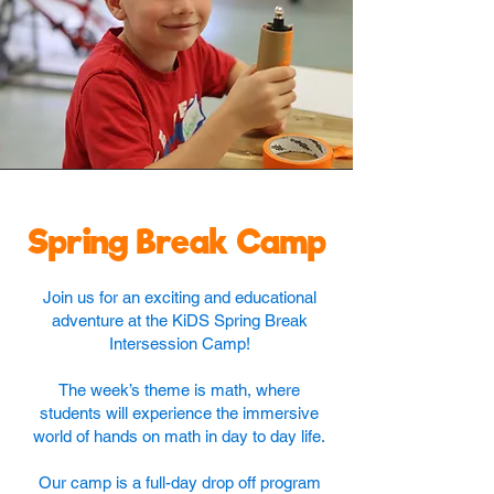
Spring Break Camp
Join us for an exciting and educational
adventure at the KiDS Spring Break
Intersession Camp!
The week’s theme is math, where
students will experience the immersive
world of hands on math in day to day life.
Our camp is a full-day drop off program