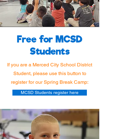
Free for MCSD
Students
If you are a Merced City School District
Student, please use this button to
register for our Spring Break Camp:
MCSD Students register here