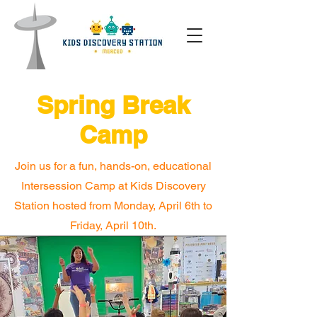
Spring Break
Camp
Join us for a fun, hands-on, educational
Intersession Camp at Kids Discovery
Station hosted from Monday, April 6th to
Friday, April 10th.