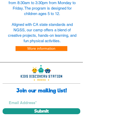
from 8:30am to 3:30pm from Monday to
Friday. The program is designed for
children ages 5 to 12.
Aligned with CA state standards and
NGSS, our camp offers a blend of
creative projects, hands-on learning, and
fun physical activities.
More information
Join our mailing list!
Submit