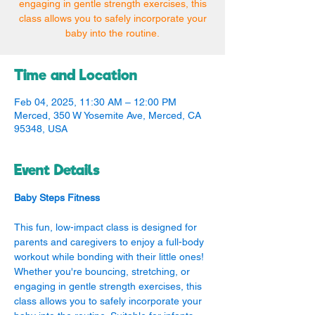
engaging in gentle strength exercises, this
class allows you to safely incorporate your
baby into the routine.
Time and Location
Feb 04, 2025, 11:30 AM – 12:00 PM
Merced, 350 W Yosemite Ave, Merced, CA
95348, USA
Event Details
Baby Steps Fitness
This fun, low-impact class is designed for 
parents and caregivers to enjoy a full-body 
workout while bonding with their little ones! 
Whether you're bouncing, stretching, or 
engaging in gentle strength exercises, this 
class allows you to safely incorporate your 