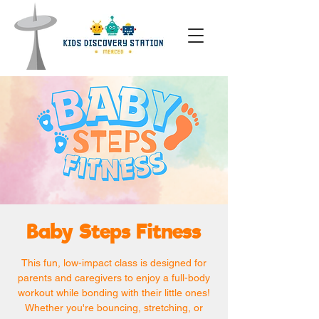
Baby Steps Fitness
This fun, low-impact class is designed for
parents and caregivers to enjoy a full-body
workout while bonding with their little ones!
Whether you're bouncing, stretching, or