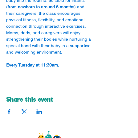
baby into the routine. Suitable for infants 
(from 
newborn to around 6 months
) and 
their caregivers, the class encourages 
physical fitness, flexibility, and emotional 
connection through interactive exercises. 
Moms, dads, and caregivers will enjoy 
strengthening their bodies while nurturing a 
special bond with their baby in a supportive 
and welcoming environment.
Every Tuesday at 11:30am.
Share this event