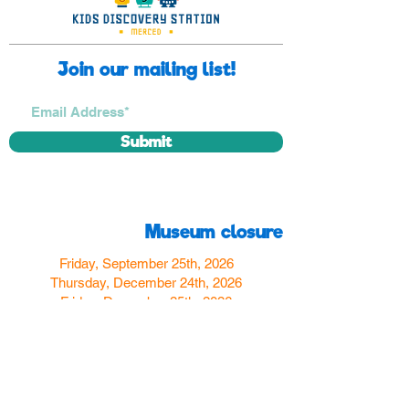
Join our mailing list!
Submit
Museum closure
Friday, September 25th, 2026
Thursday, December 24th, 2026
Friday, December 25th, 2026
Thursday, December 31st, 2026
Friday, January 1st, 2027
Find us
350 W Yosemite Ave
Merced, CA 95348
here:
USA