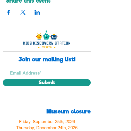
Share this event
Join our mailing list!
Submit
Museum closure
Friday, September 25th, 2026
Thursday, December 24th, 2026