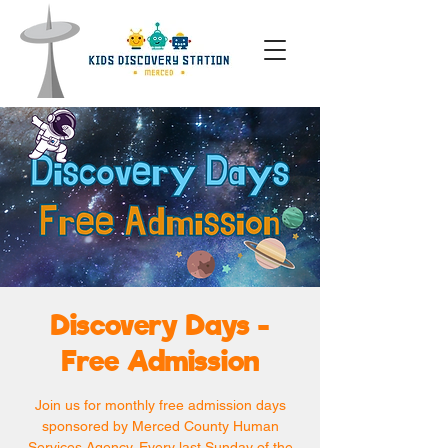
Discovery Days -
Free Admission
Join us for monthly free admission days
sponsored by Merced County Human
Services Agency. Every last Sunday of the