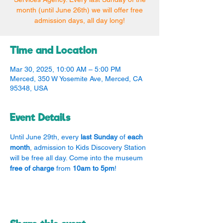
month (until June 26th) we will offer free
admission days, all day long!
Time and Location
Mar 30, 2025, 10:00 AM – 5:00 PM
Merced, 350 W Yosemite Ave, Merced, CA
95348, USA
Event Details
Until June 29th, every 
last Sunday
 of 
each 
month
, admission to Kids Discovery Station 
will be free all day. Come into the museum 
free of charge
 from 
10am to 5pm
!