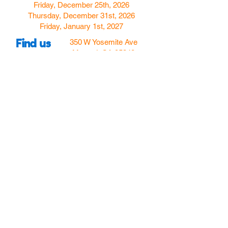
Friday, December 25th, 2026
Thursday, December 31st, 2026
Friday, January 1st, 2027
Find us
350 W Yosemite Ave
Merced, CA 95348
here:
USA
Call Us:
(209) 580-4070
Hours
Monday
Closed
Tuesday
11:00am to 5:00pm
Wednesday
11:00am to 7:00
pm
Thursday
11:00am to 5:00
pm
Friday
11:00am to 5:00
pm
Saturday
10:00am to 5:00pm
Sunday
10:00am to 5:00pm
Follow Us!