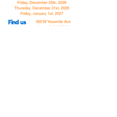
Friday, December 25th, 2026
Thursday, December 31st, 2026
Friday, January 1st, 2027
Find us
350 W Yosemite Ave
Merced, CA 95348
here:
USA
Call Us:
(209) 580-4070
Hours
Monday
Closed
Tuesday
11:00am to 5:00pm
Wednesday
11:00am to 7:00
pm
Thursday
11:00am to 5:00
pm
Friday
11:00am to 5:00
pm
Saturday
10:00am to 5:00pm
Sunday
10:00am to 5:00pm
Follow Us!