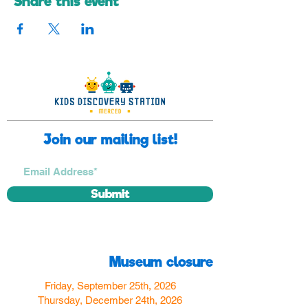
Share this event
Join our mailing list!
Submit
Museum closure
Friday, September 25th, 2026
Thursday, December 24th, 2026