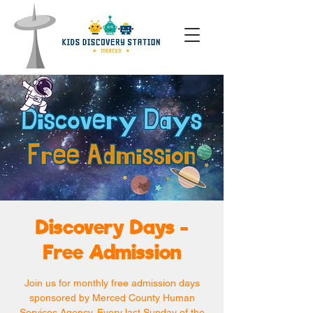
Discovery Days -
Free Admission
Join us for monthly free admission days
sponsored by Merced County Human
Services Agency. Every last Sunday of the