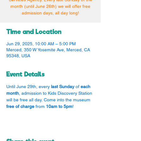
month (until June 26th) we will offer free
admission days, all day long!
Time and Location
Jun 29, 2025, 10:00 AM – 5:00 PM
Merced, 350 W Yosemite Ave, Merced, CA
95348, USA
Event Details
Until June 29th, every 
last Sunday
 of 
each 
month
, admission to Kids Discovery Station 
will be free all day. Come into the museum 
free of charge
 from 
10am to 5pm
!