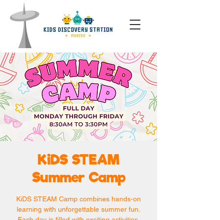
KiDS STEAM
Summer Camp
KiDS STEAM Camp combines hands-on
learning with unforgettable summer fun.
Each day is filled with exciting activities,