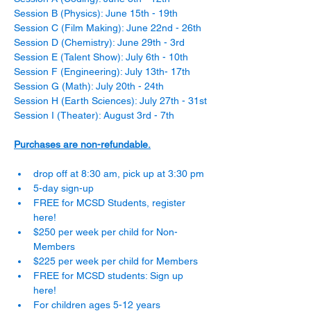
Session B (Physics): June 15th - 19th
Session C (Film Making): June 22nd - 26th
Session D (Chemistry): June 29th - 3rd
Session E (Talent Show): July 6th - 10th
Session F (Engineering): July 13th- 17th
Session G (Math): July 20th - 24th
Session H (Earth Sciences): July 27th - 31st
Session I (Theater): August 3rd - 7th
Purchases are non-refundable.
drop off at 8:30 am, pick up at 3:30 pm
5-day sign-up
FREE for MCSD Students, register 
here! 
$250 per week per child for Non-
Members
$225 per week per child for Members
FREE for MCSD students: Sign up 
here!
For children ages 5-12 years