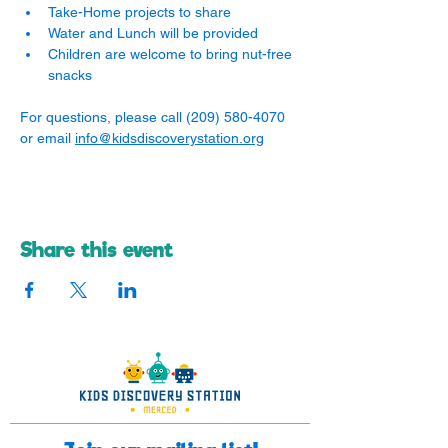
Take-Home projects to share
Water and Lunch will be provided
Children are welcome to bring nut-free 
snacks
For questions, please call (209) 580-4070 
or email 
info@kidsdiscoverystation.org
Share this event