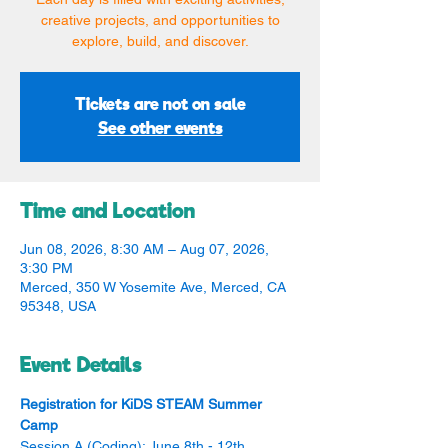
creative projects, and opportunities to
explore, build, and discover.
Tickets are not on sale
See other events
Time and Location
Jun 08, 2026, 8:30 AM – Aug 07, 2026,
3:30 PM
Merced, 350 W Yosemite Ave, Merced, CA
95348, USA
Event Details
Registration for KiDS STEAM Summer 
Camp
Session A (Coding): June 8th - 12th