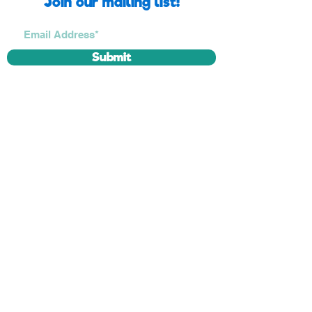
Join our mailing list!
Submit
Museum closure
Friday, September 25th, 2026
Thursday, December 24th, 2026
Friday, December 25th, 2026
Thursday, December 31st, 2026
Friday, January 1st, 2027
Find us
350 W Yosemite Ave
Merced, CA 95348
here:
USA
Call Us:
(209) 580-4070
Hours