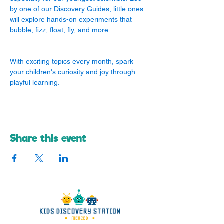
by one of our Discovery Guides, little ones 
will explore hands-on experiments that 
bubble, fizz, float, fly, and more.
With exciting topics every month, spark 
your children's curiosity and joy through 
playful learning.
Share this event