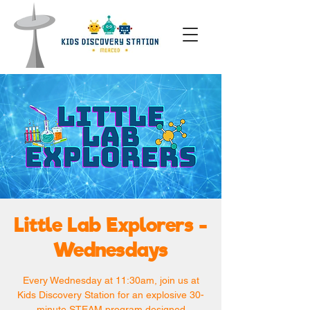
Little Lab Explorers -
Wednesdays
Every Wednesday at 11:30am, join us at
Kids Discovery Station for an explosive 30-
minute STEAM program designed