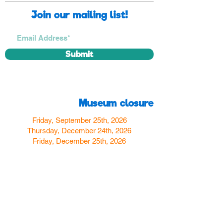
Join our mailing list!
Submit
Museum closure
Friday, September 25th, 2026
Thursday, December 24th, 2026
Friday, December 25th, 2026
Thursday, December 31st, 2026
Friday, January 1st, 2027
Find us
350 W Yosemite Ave
Merced, CA 95348
here:
USA
Call Us:
(209) 580-4070