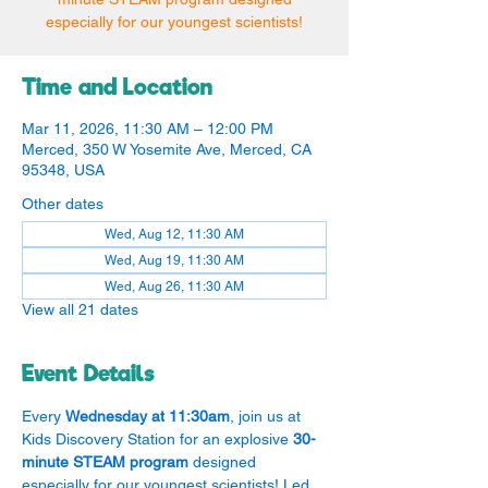
especially for our youngest scientists!
Time and Location
Mar 11, 2026, 11:30 AM – 12:00 PM
Merced, 350 W Yosemite Ave, Merced, CA
95348, USA
Other dates
Wed, Aug 12, 11:30 AM
Wed, Aug 19, 11:30 AM
Wed, Aug 26, 11:30 AM
View all 21 dates
Event Details
Every 
Wednesday at 11:30am
, join us at 
Kids Discovery Station for an explosive 
30-
minute STEAM program
 designed 
especially for our youngest scientists! Led 