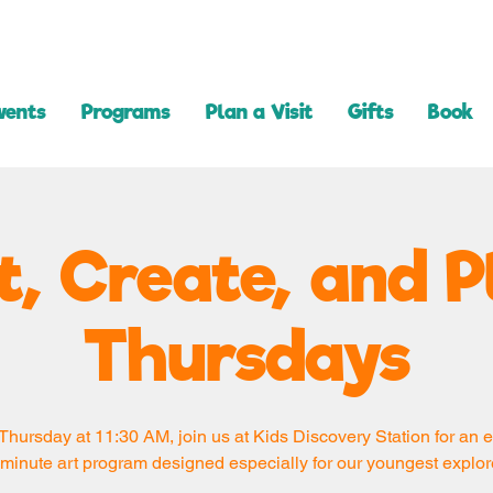
vents
Programs
Plan a Visit
Gifts
Book
t, Create, and P
Thursdays
Thursday at 11:30 AM, join us at Kids Discovery Station for an e
minute art program designed especially for our youngest explor