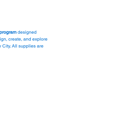
 program
 designed 
ign, create, and explore 
City. All supplies are 