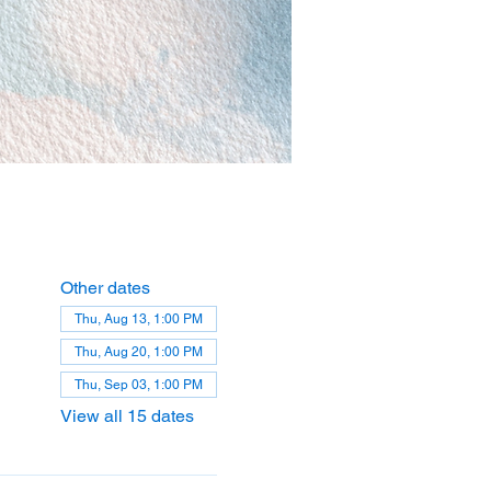
Other dates
Thu, Aug 13, 1:00 PM
Thu, Aug 20, 1:00 PM
Thu, Sep 03, 1:00 PM
View all 15 dates