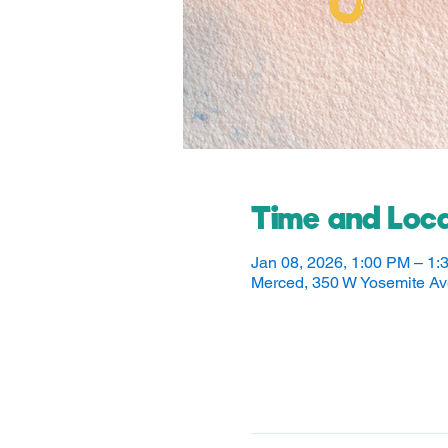
Time and Loca
Jan 08, 2026, 1:00 PM – 1:
Merced, 350 W Yosemite A