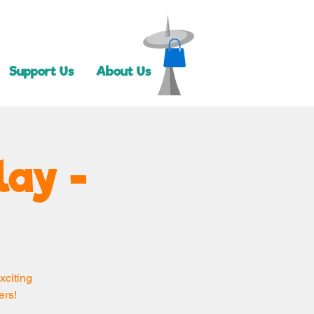
Support Us
About Us
lay -
xciting
ers!