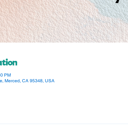
tion
30 PM
ve, Merced, CA 95348, USA