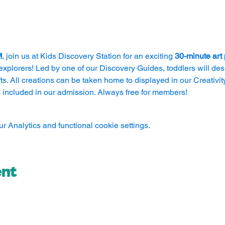
M
, join us at Kids Discovery Station for an exciting 
30-minute art
explorers! Led by one of our Discovery Guides, toddlers will des
s. All creations can be taken home to displayed in our Creativity 
 included in our admission. Always free for members!
 Analytics and functional cookie settings.
ent