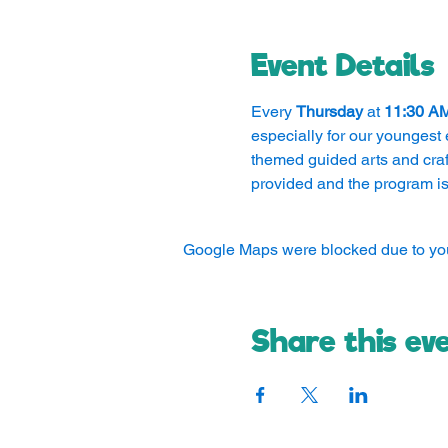
Event Details
Every 
Thursday
 at 
11:30 A
especially for our youngest 
themed guided arts and craft
provided and the program is
Google Maps were blocked due to your
Share this ev