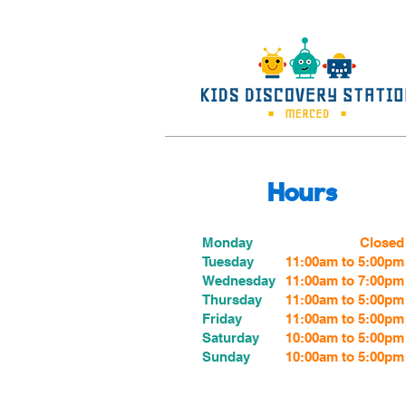
Hours
Monday
Closed
Tuesday
11:00am to 5:00pm
Wednesday
11:00am to 7:00
pm
Thursday
11:00am to 5:00
pm
Friday
11:00am to 5:00
pm
Saturday
10:00am to 5:00pm
Sunday
10:00am to 5:00pm