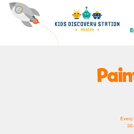
E
Pain
Every 
30-