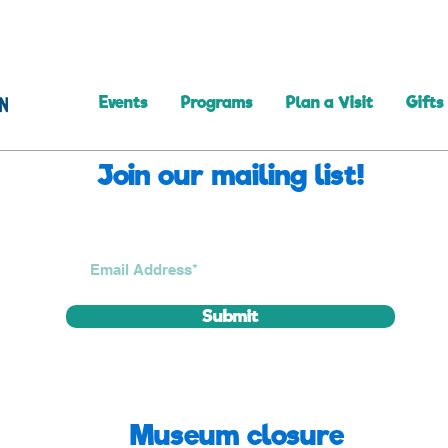
Events
Programs
Plan a Visit
Gifts
Join our mailing list!
Submit
Museum closure