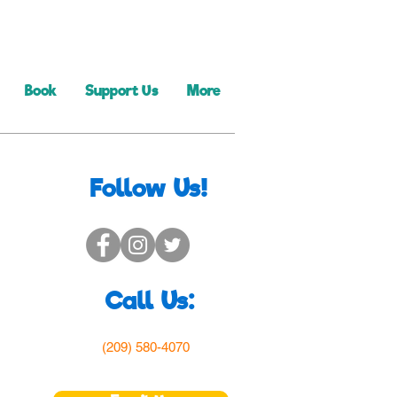
Book
Support Us
More
Follow Us!
Call Us:
(209) 580-4070