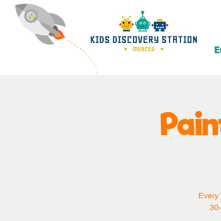
E
Pain
Every 
30-