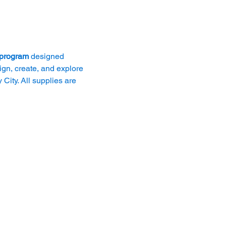
 program
 designed 
ign, create, and explore 
City. All supplies are 