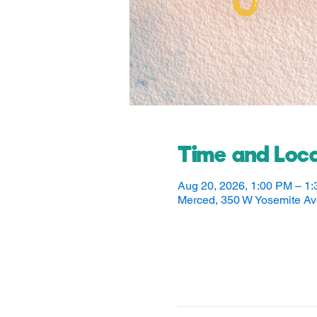
Time and Loca
Aug 20, 2026, 1:00 PM – 1
Merced, 350 W Yosemite A