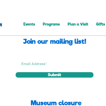
Events
Programs
Plan a Visit
Gifts
Join our mailing list!
Submit
Museum closure