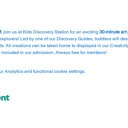
M
, join us at Kids Discovery Station for an exciting 
30-minute art
explorers! Led by one of our Discovery Guides, toddlers will des
s. All creations can be taken home to displayed in our Creativity 
 included in our admission. Always free for members!
 Analytics and functional cookie settings.
ent