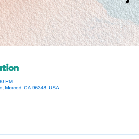
tion
:30 PM
ve, Merced, CA 95348, USA