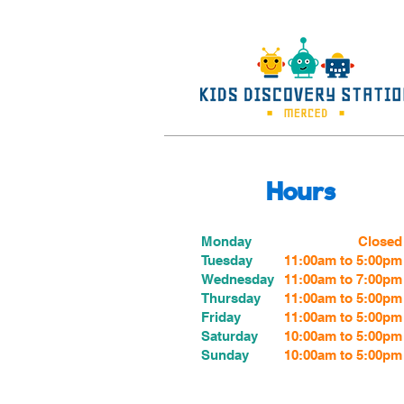
Hours
Monday
Closed
Tuesday
11:00am to 5:00pm
Wednesday
11:00am to 7:00
pm
Thursday
11:00am to 5:00
pm
Friday
11:00am to 5:00
pm
Saturday
10:00am to 5:00pm
Sunday
10:00am to 5:00pm