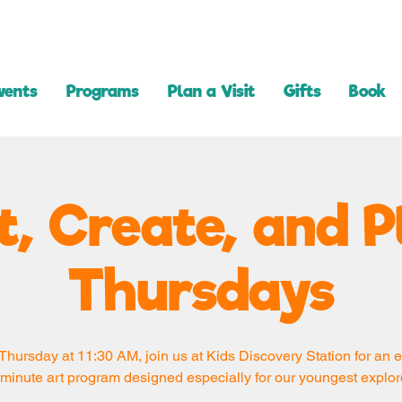
vents
Programs
Plan a Visit
Gifts
Book
t, Create, and P
Thursdays
Thursday at 11:30 AM, join us at Kids Discovery Station for an e
minute art program designed especially for our youngest explor