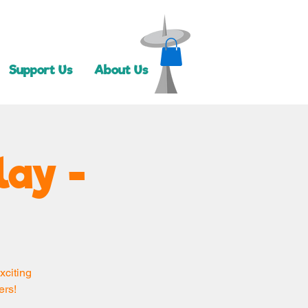
Support Us
About Us
lay -
xciting
ers!