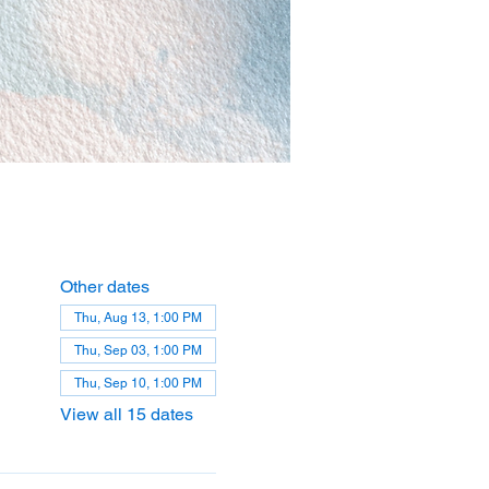
Other dates
Thu, Aug 13, 1:00 PM
Thu, Sep 03, 1:00 PM
Thu, Sep 10, 1:00 PM
View all 15 dates