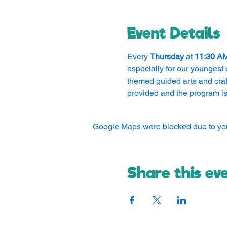
Event Details
Every 
Thursday
 at 
11:30 A
especially for our youngest 
themed guided arts and craft
provided and the program is
Google Maps were blocked due to your
Share this ev