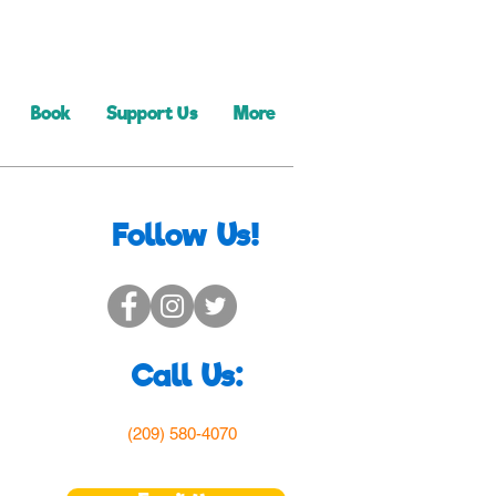
Book
Support Us
More
Follow Us!
Call Us:
(209) 580-4070