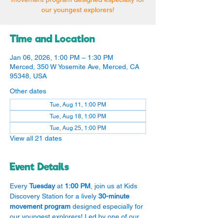
our youngest explorers!
Time and Location
Jan 06, 2026, 1:00 PM – 1:30 PM
Merced, 350 W Yosemite Ave, Merced, CA
95348, USA
Other dates
Tue, Aug 11, 1:00 PM
Tue, Aug 18, 1:00 PM
Tue, Aug 25, 1:00 PM
View all 21 dates
Event Details
Every 
Tuesday
 at 
1:00 PM
, join us at Kids 
Discovery Station for a lively 
30-minute 
movement program
 designed especially for 
our youngest explorers! Led by one of our 