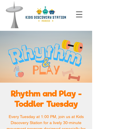
Rhythm and Play -
Toddler Tuesday
Every Tuesday at 1:00 PM, join us at Kids
Discovery Station for a lively 30-minute
movement program designed especially for