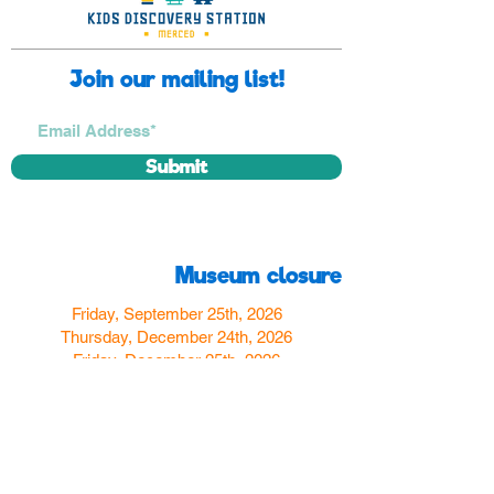
Join our mailing list!
Submit
Museum closure
Friday, September 25th, 2026
Thursday, December 24th, 2026
Friday, December 25th, 2026
Thursday, December 31st, 2026
Friday, January 1st, 2027
Find us
350 W Yosemite Ave
Merced, CA 95348
here:
USA