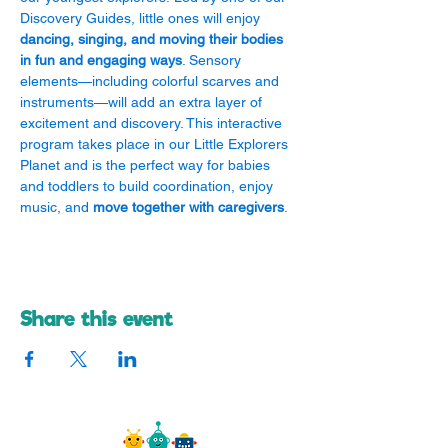
Discovery Guides, little ones will enjoy 
dancing, singing, and moving their bodies 
in fun and engaging ways
. Sensory 
elements—including colorful scarves and 
instruments—will add an extra layer of 
excitement and discovery. This interactive 
program takes place in our Little Explorers 
Planet and is the perfect way for babies 
and toddlers to build coordination, enjoy 
music, and 
move together with caregivers
.
Share this event