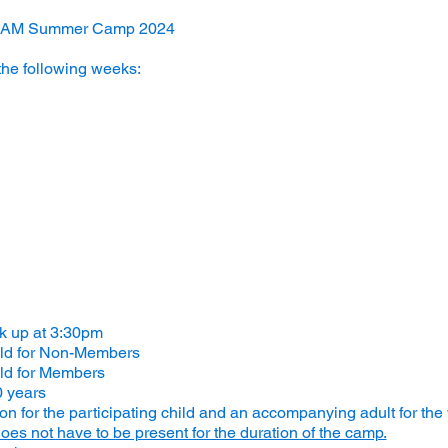
STEAM Summer Camp 2024
the following weeks:
ck up at 3:30pm
ild for Non-Members
ld for Members
0 years
 for the participating child and an accompanying adult for the
oes not have to be present for the duration of the camp.