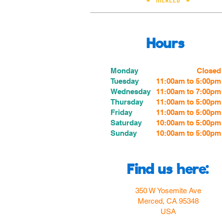
Hours
Monday
Closed
Tuesday
11:00am to 5:00pm
Wednesday
11:00am to 7:00
pm
Thursday
11:00am to 5:00
pm
Friday
11:00am to 5:00
pm
Saturday
10:00am to 5:00pm
Sunday
10:00am to 5:00pm
Find us here:
350 W Yosemite Ave
Merced, CA 95348
USA