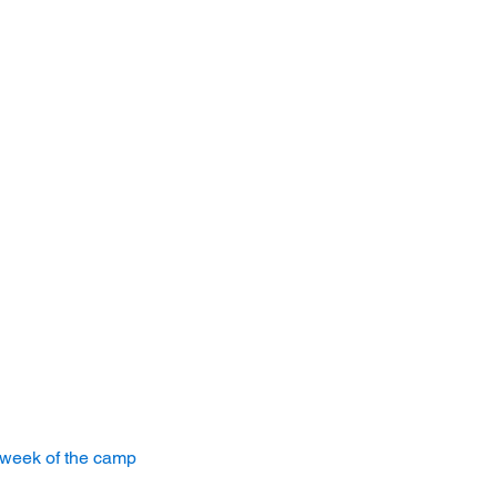
 week of the camp