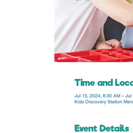
Time and Loca
Jul 15, 2024, 8:30 AM – Jul
Kids Discovery Station Me
Event Details