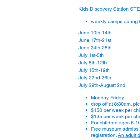
Kids Discovery Station 
weekly camps during 
June 10th-14th
June 17th-21st
June 24th-28th
July 1st-5th
July 8th-12th
July 15th-19th
July 22nd-26th
July 29th-August 2nd
Monday-Friday
drop off at 8:30am, pi
$150 per week per ch
$135 per week per chi
For children ages 6-1
Free museum admission
registration.
An adult d