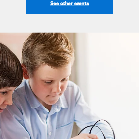
See other events