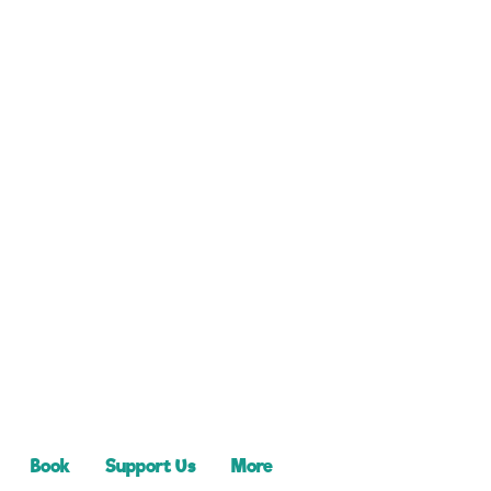
Book
Support Us
More