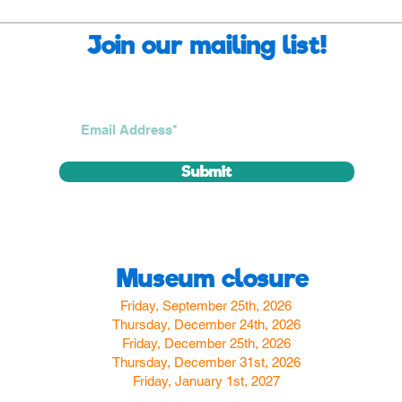
Join our mailing list!
Submit
Museum closure
Friday, September 25th, 2026
Thursday, December 24th, 2026
Friday, December 25th, 2026
Thursday, December 31st, 2026
Friday, January 1st, 2027