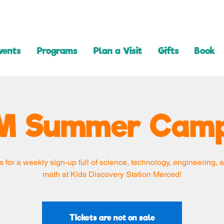
vents
Programs
Plan a Visit
Gifts
Book
M Summer Camp
s for a weekly sign-up full of science, technology, engineering, a
math at Kids Discovery Station Merced!
Tickets are not on sale