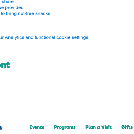
o share
be provided
to bring nut-free snacks
 Analytics and functional cookie settings.
ent
Events
Programs
Plan a Visit
Gifts