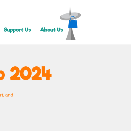
Support Us
About Us
 2024
rt, and