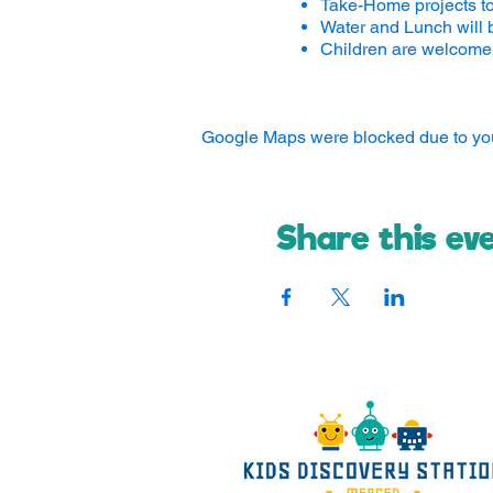
Take-Home projects t
Water and Lunch will 
Children are welcome 
Google Maps were blocked due to your
Share this ev