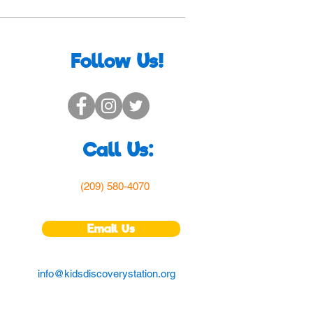
Follow Us!
Call Us:
(209) 580-4070
Email Us
info@kidsdiscoverystation.org