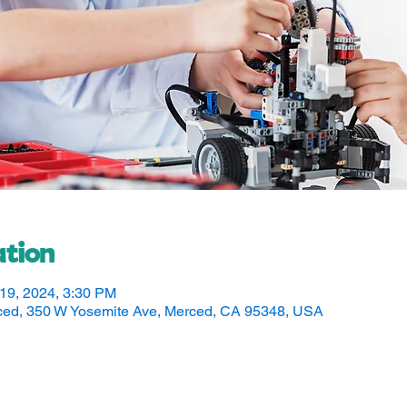
tion
 19, 2024, 3:30 PM
rced, 350 W Yosemite Ave, Merced, CA 95348, USA