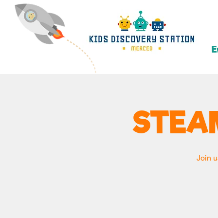
E
STEA
Join u