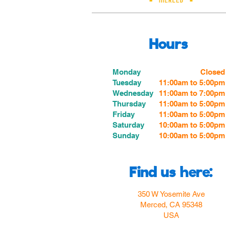
Hours
Monday
Closed
Tuesday
11:00am to 5:00pm
Wednesday
11:00am to 7:00
pm
Thursday
11:00am to 5:00
pm
Friday
11:00am to 5:00
pm
Saturday
10:00am to 5:00pm
Sunday
10:00am to 5:00pm
Find us here:
350 W Yosemite Ave
Merced, CA 95348
USA