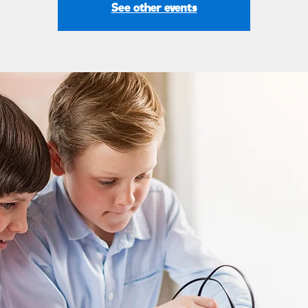
See other events