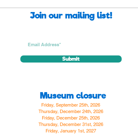
Join our mailing list!
Submit
Museum closure
Friday, September 25th, 2026
Thursday, December 24th, 2026
Friday, December 25th, 2026
Thursday, December 31st, 2026
Friday, January 1st, 2027