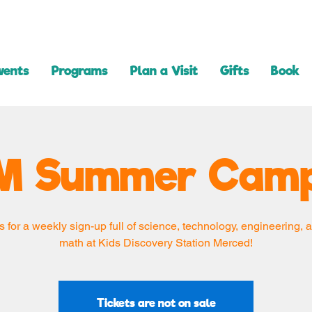
vents
Programs
Plan a Visit
Gifts
Book
M Summer Camp
s for a weekly sign-up full of science, technology, engineering, a
math at Kids Discovery Station Merced!
Tickets are not on sale