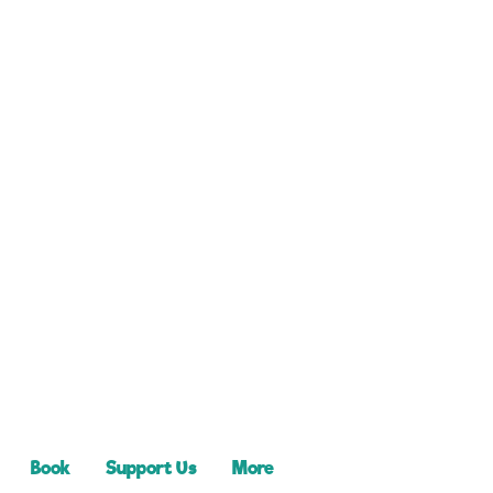
Book
Support Us
More