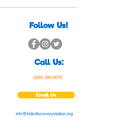
Follow Us!
Call Us:
(209) 580-4070
Email Us
info@kidsdiscoverystation.org