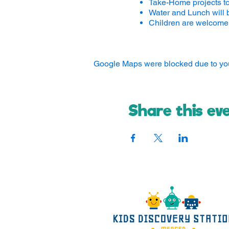
Take-Home projects t
Water and Lunch will 
Children are welcome 
Google Maps were blocked due to your
Share this ev