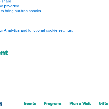
o share
be provided
to bring nut-free snacks
 Analytics and functional cookie settings.
ent
Events
Programs
Plan a Visit
Gifts