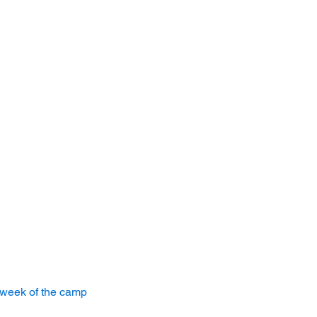
 week of the camp