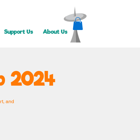
Support Us
About Us
 2024
rt, and