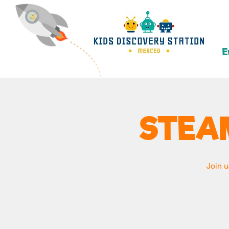
E
STEA
Join u