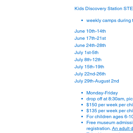
Kids Discovery Station 
weekly camps during 
June 10th-14th
June 17th-21st
June 24th-28th
July 1st-5th
July 8th-12th
July 15th-19th
July 22nd-26th
July 29th-August 2nd
Monday-Friday
drop off at 8:30am, pi
$150 per week per ch
$135 per week per chi
For children ages 6-1
Free museum admission
registration.
An adult d