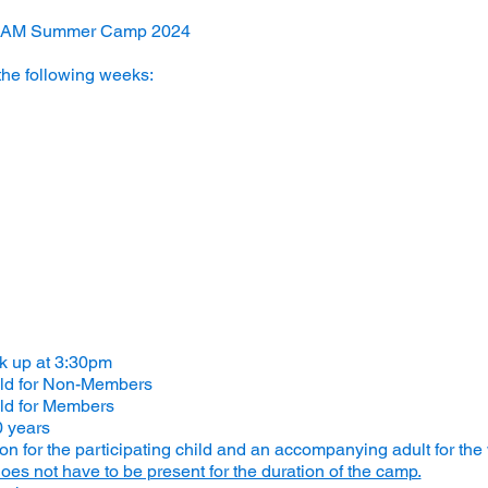
STEAM Summer Camp 2024
the following weeks:
ck up at 3:30pm
ild for Non-Members
ld for Members
0 years
 for the participating child and an accompanying adult for the
oes not have to be present for the duration of the camp.