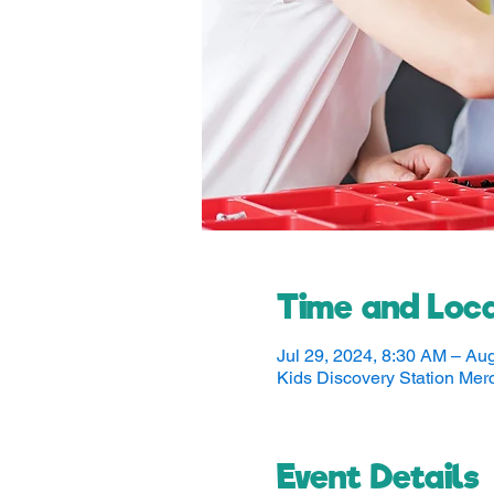
Time and Loca
Jul 29, 2024, 8:30 AM – Au
Kids Discovery Station Me
Event Details