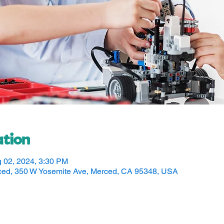
tion
g 02, 2024, 3:30 PM
rced, 350 W Yosemite Ave, Merced, CA 95348, USA