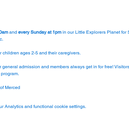
30am
 and 
every Sunday at 1pm
 in our Little Explorers Planet for
c.
 children ages 2-5 and their caregivers. 
r general admission and members always get in for free! Visitors
e program.
 of Merced
 Analytics and functional cookie settings.