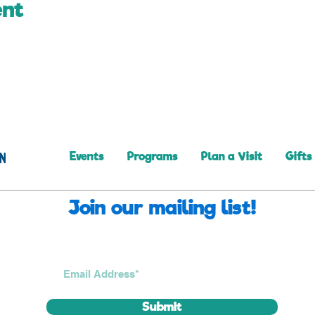
ent
Events
Programs
Plan a Visit
Gifts
Join our mailing list!
Submit