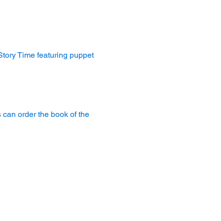
 Story Time featuring puppet 
 can order the book of the 