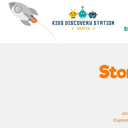
E
Sto
Joi
Explore