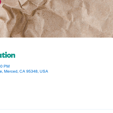
tion
30 PM
ve, Merced, CA 95348, USA