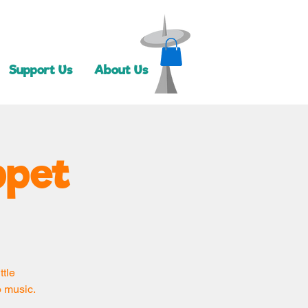
Support Us
About Us
ppet
ttle
o music.