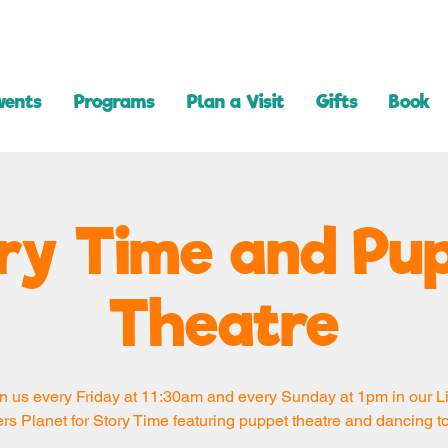
vents
Programs
Plan a Visit
Gifts
Book
ry Time and Pu
Theatre
n us every Friday at 11:30am and every Sunday at 1pm in our Li
rs Planet for Story Time featuring puppet theatre and dancing t