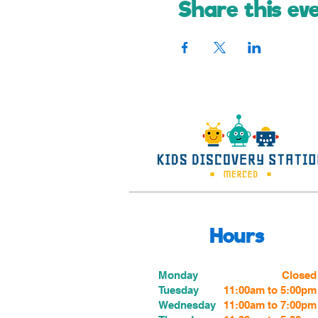
Share this ev
Hours
Monday
Closed
Tuesday
11:00am to 5:00pm
Wednesday
11:00am to 7:00
pm