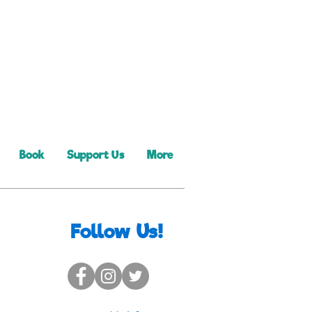
Book
Support Us
More
Follow Us!