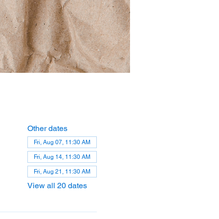
Other dates
Fri, Aug 07, 11:30 AM
Fri, Aug 14, 11:30 AM
Fri, Aug 21, 11:30 AM
View all 20 dates