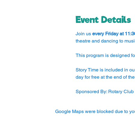
Event Details
Join us 
every Friday at 11:
theatre and dancing to musi
This program is designed for
Story Time is included in ou
day for free at the end of th
Sponsored By: Rotary Club
Google Maps were blocked due to your