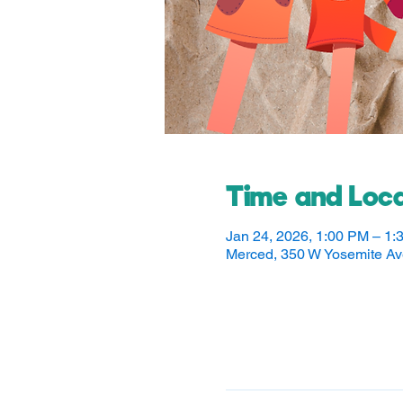
Time and Loca
Jan 24, 2026, 1:00 PM – 1:
Merced, 350 W Yosemite A