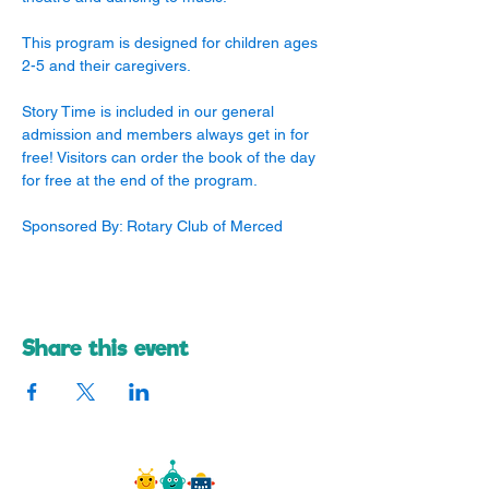
This program is designed for children ages 
2-5 and their caregivers. 
Story Time is included in our general 
admission and members always get in for 
free! Visitors can order the book of the day 
for free at the end of the program.
Sponsored By: Rotary Club of Merced
Share this event