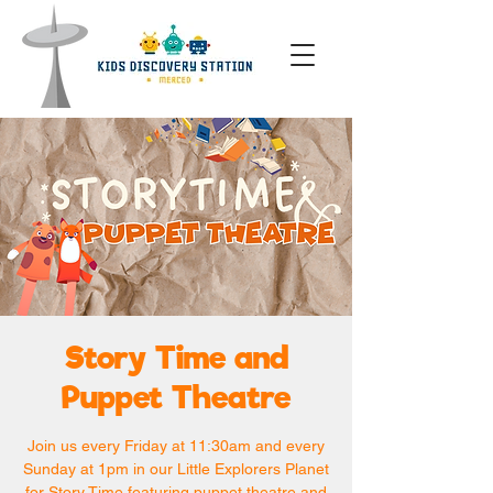
Story Time and
Puppet Theatre
Join us every Friday at 11:30am and every
Sunday at 1pm in our Little Explorers Planet
for Story Time featuring puppet theatre and