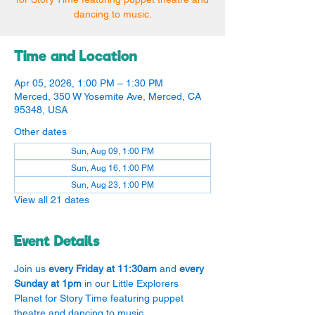
dancing to music.
Time and Location
Apr 05, 2026, 1:00 PM – 1:30 PM
Merced, 350 W Yosemite Ave, Merced, CA
95348, USA
Other dates
Sun, Aug 09, 1:00 PM
Sun, Aug 16, 1:00 PM
Sun, Aug 23, 1:00 PM
View all 21 dates
Event Details
Join us 
every Friday at 11:30am
 and 
every 
Sunday at 1pm
 in our Little Explorers 
Planet for Story Time featuring puppet 
theatre and dancing to music.