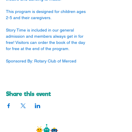
This program is designed for children ages 
2-5 and their caregivers. 
Story Time is included in our general 
admission and members always get in for 
free! Visitors can order the book of the day 
for free at the end of the program.
Sponsored By: Rotary Club of Merced
Share this event