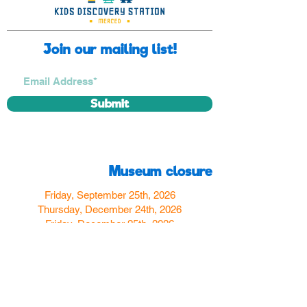
Join our mailing list!
Submit
Museum closure
Friday, September 25th, 2026
Thursday, December 24th, 2026
Friday, December 25th, 2026
Thursday, December 31st, 2026
Friday, January 1st, 2027
Find us
350 W Yosemite Ave
Merced, CA 95348
here:
USA