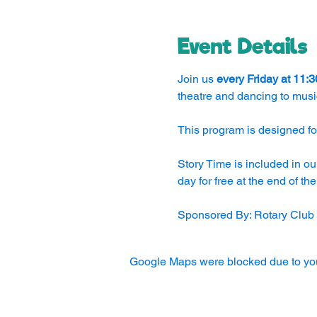
Event Details
Join us 
every Friday at 11:
theatre and dancing to musi
This program is designed for
Story Time is included in ou
day for free at the end of th
Sponsored By: Rotary Club
Google Maps were blocked due to your