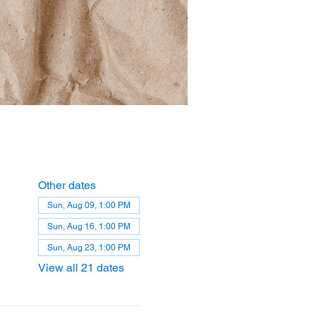
Other dates
Sun, Aug 09, 1:00 PM
Sun, Aug 16, 1:00 PM
Sun, Aug 23, 1:00 PM
View all 21 dates