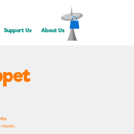
Support Us
About Us
ppet
ttle
o music.