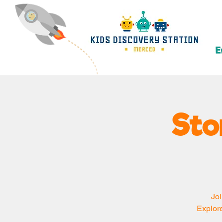
E
Sto
Joi
Explore