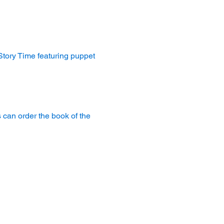
 Story Time featuring puppet 
 can order the book of the 