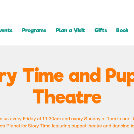
vents
Programs
Plan a Visit
Gifts
Book
ry Time and Pu
Theatre
n us every Friday at 11:30am and every Sunday at 1pm in our Li
rs Planet for Story Time featuring puppet theatre and dancing t