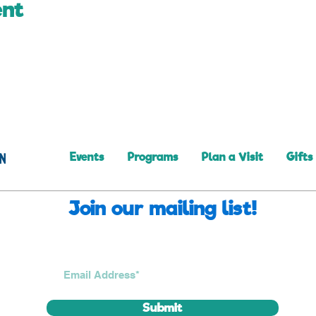
ent
Events
Programs
Plan a Visit
Gifts
Join our mailing list!
Submit