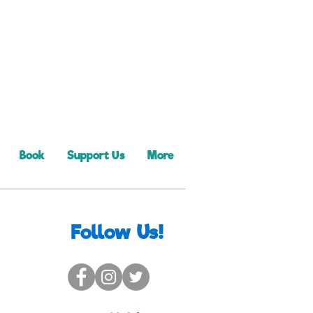
Book
Support Us
More
Follow Us!