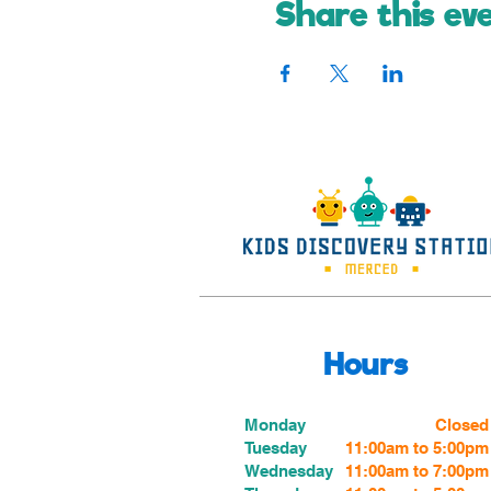
Share this ev
Hours
Monday
Closed
Tuesday
11:00am to 5:00pm
Wednesday
11:00am to 7:00
pm