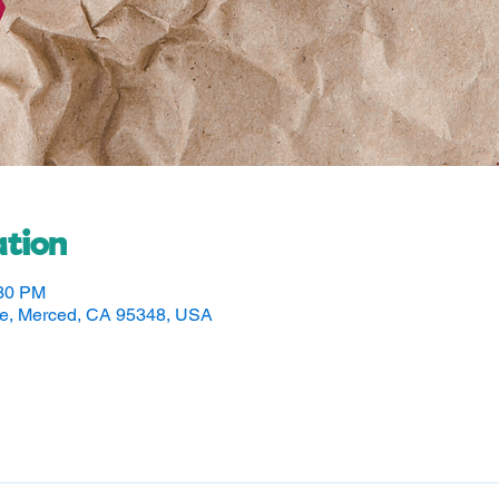
tion
:30 PM
ve, Merced, CA 95348, USA