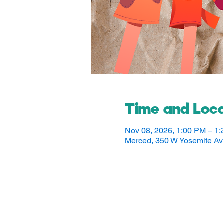
Time and Loca
Nov 08, 2026, 1:00 PM – 1
Merced, 350 W Yosemite A