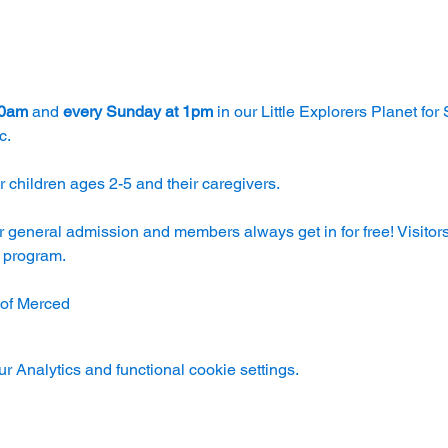
30am
 and 
every Sunday at 1pm
 in our Little Explorers Planet for
c.
 children ages 2-5 and their caregivers. 
r general admission and members always get in for free! Visitors
e program.
 of Merced
 Analytics and functional cookie settings.