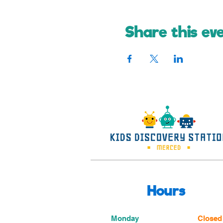
Share this ev
Hours
Monday
Closed