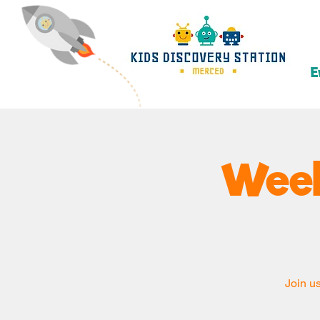
E
Week
Join us