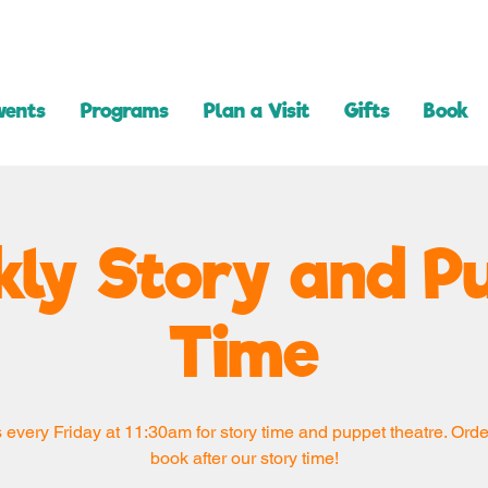
vents
Programs
Plan a Visit
Gifts
Book
ly Story and P
Time
 every Friday at 11:30am for story time and puppet theatre. Orde
book after our story time!