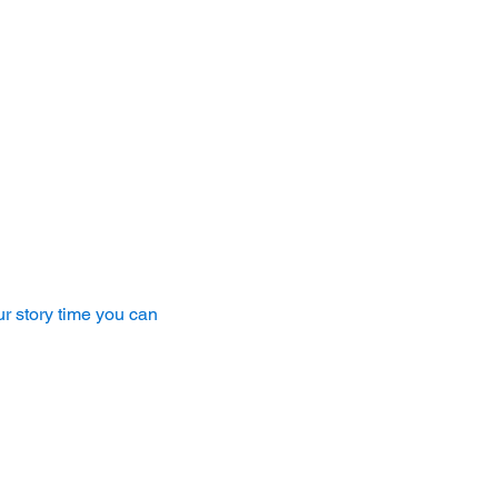
r story time you can 