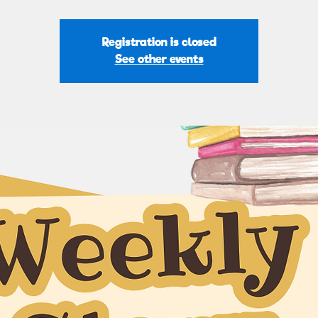
Registration is closed
See other events