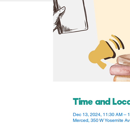
Time and Loca
Dec 13, 2024, 11:30 AM – 
Merced, 350 W Yosemite A