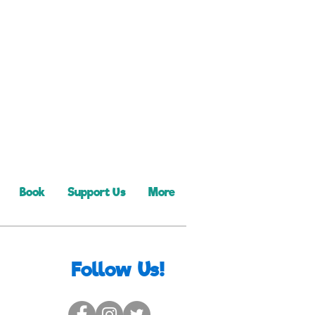
Book
Support Us
More
Follow Us!