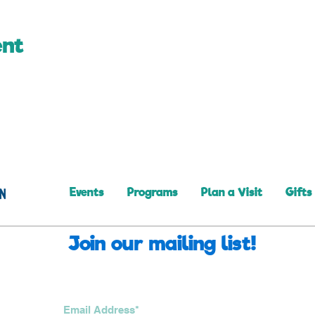
ent
Events
Programs
Plan a Visit
Gifts
Join our mailing list!