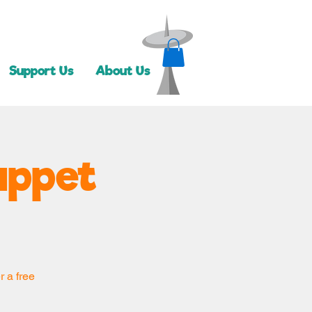
Support Us
About Us
uppet
r a free