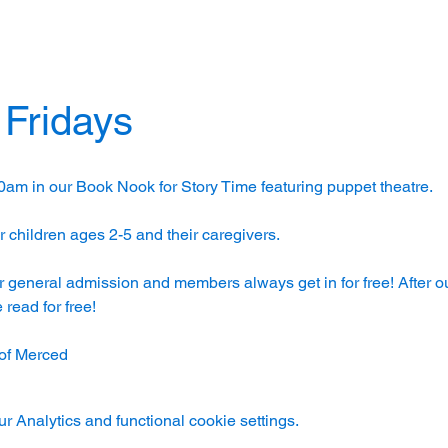
 Fridays
0am in our Book Nook for Story Time featuring puppet theatre. 
 children ages 2-5 and their caregivers. 
r general admission and members always get in for free! After ou
read for free!
of Merced
 Analytics and functional cookie settings.