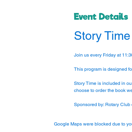
Event Details
Story Time
Join us every Friday at 11:3
This program is designed for
Story Time is included in ou
choose to order the book we 
Sponsored by: Rotary Club 
Google Maps were blocked due to your