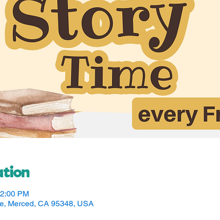
tion
12:00 PM
ve, Merced, CA 95348, USA