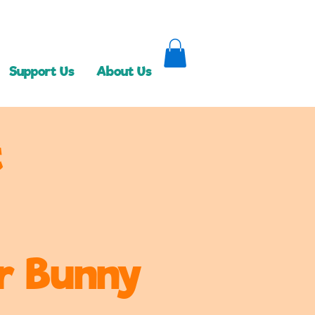
Support Us
About Us
t
er Bunny