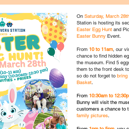
On
Saturday, March 28t
Station is hosting its s
Easter Egg Hunt
and Pic
Easter Bunny
Event.
From
10
to
11am
, our v
chance to find hidden e
the museum. Find 5 eggs
them to the front desk t
so do not forget to
bring
Basket
.
From
10:30am to 12:30
Bunny
will visit the
mus
customers
a chance to 
family
pictures
.
From
1pm to 5pm
, you 