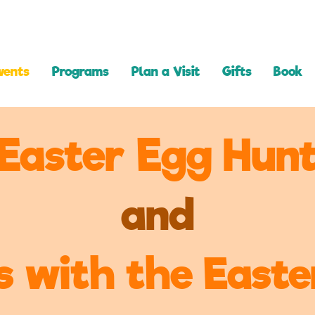
vents
Programs
Plan a Visit
Gifts
Book
Easter Egg Hun
and
s with the East