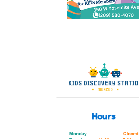
Hours
Monday
Closed