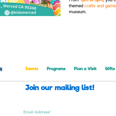
themed
crafts and game
museum.
Events
Programs
Plan a Visit
Gifts
Join our mailing list!