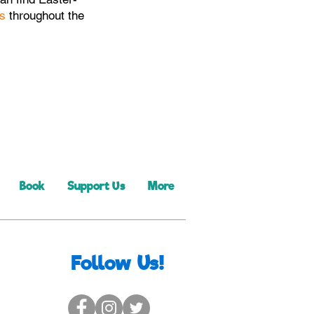
s
throughout the
Book
Support Us
More
Follow Us!