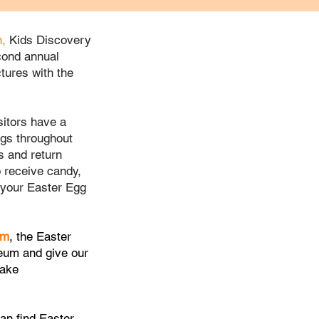
h,
Kids Discovery
econd annual
tures with the
isitors have a
ggs throughout
 and return
o receive candy,
your Easter Egg
pm
, the Easter
eum
and give our
take
can find Easter-