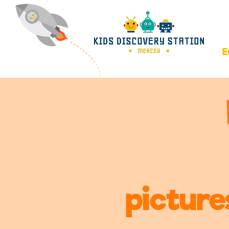
E
picture