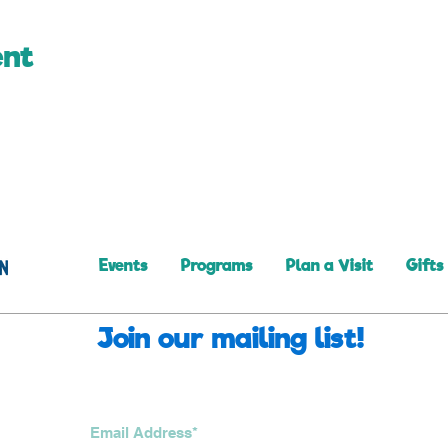
ent
Events
Programs
Plan a Visit
Gifts
Join our mailing list!