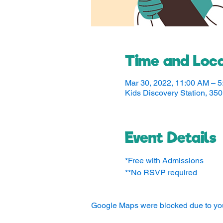
Time and Loca
Mar 30, 2022, 11:00 AM – 
Kids Discovery Station, 3
Event Details
*Free with Admissions
**No RSVP required
Google Maps were blocked due to your