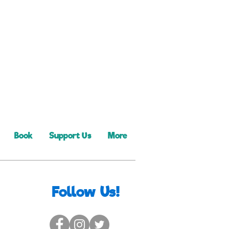
Book
Support Us
More
Follow Us!