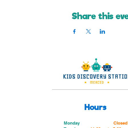
Share this ev
Hours
Monday
Closed