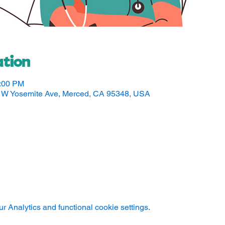
tion
5:00 PM
50 W Yosemite Ave, Merced, CA 95348, USA
 Analytics and functional cookie settings.