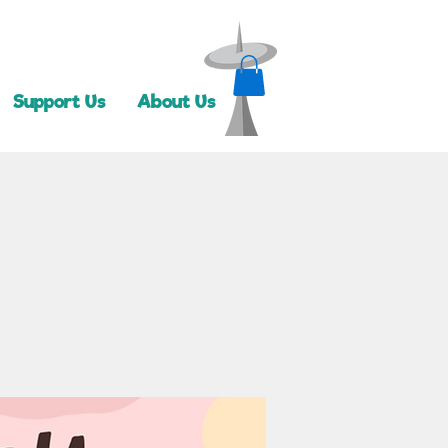
Support Us
About Us