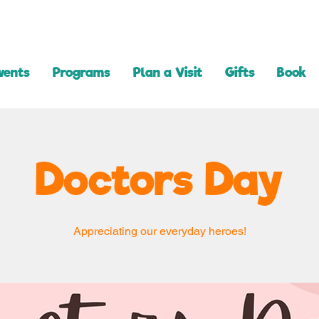
vents
Programs
Plan a Visit
Gifts
Book
Doctors Day
Appreciating our everyday heroes!