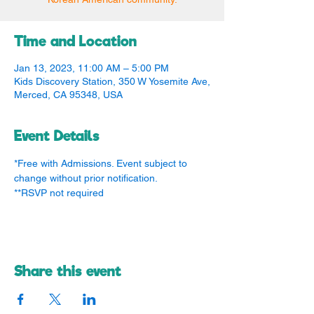
Time and Location
Jan 13, 2023, 11:00 AM – 5:00 PM
Kids Discovery Station, 350 W Yosemite Ave,
Merced, CA 95348, USA
Event Details
*Free with Admissions. Event subject to 
change without prior notification.
**RSVP not required
Share this event