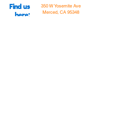
Find us
350 W Yosemite Ave
Merced, CA 95348
here:
USA
Call Us:
(209) 580-4070
Hours
Monday
Closed
Tuesday
11:00am to 5:00pm
Wednesday
11:00am to 7:00
pm
Thursday
11:00am to 5:00
pm
Friday
11:00am to 5:00
pm
Saturday
10:00am to 5:00pm
Sunday
10:00am to 5:00pm
Follow Us!
Email Us