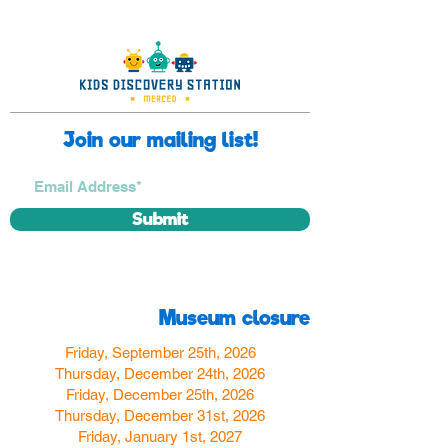
Join our mailing list!
Submit
Museum closure
Friday, September 25th, 2026
Thursday, December 24th, 2026
Friday, December 25th, 2026
Thursday, December 31st, 2026
Friday, January 1st, 2027