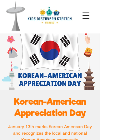
Korean-American
Appreciation Day
January 13th marks Korean American Day
and recognizes the local and national
Korean American community.