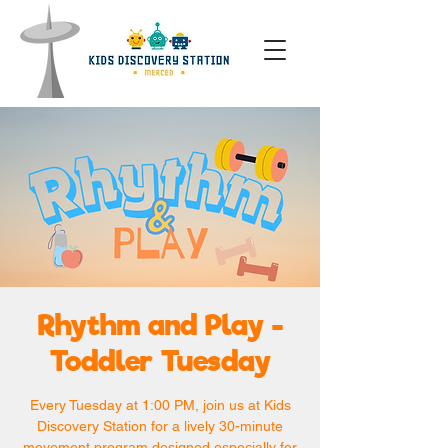
Rhythm and Play -
Toddler Tuesday
Every Tuesday at 1:00 PM, join us at Kids
Discovery Station for a lively 30-minute
movement program designed especially for