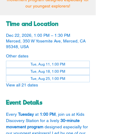
our youngest explorers!
Time and Location
Dec 22, 2026, 1:00 PM – 1:30 PM
Merced, 350 W Yosemite Ave, Merced, CA
95348, USA
Other dates
Tue, Aug 11, 1:00 PM
Tue, Aug 18, 1:00 PM
Tue, Aug 25, 1:00 PM
View all 21 dates
Event Details
Every 
Tuesday
 at 
1:00 PM
, join us at Kids 
Discovery Station for a lively 
30-minute 
movement program
 designed especially for 
our youngest explorers! Led by one of our 