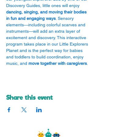
Discovery Guides, little ones will enjoy 
dancing, singing, and moving their bodies 
in fun and engaging ways
. Sensory 
elements—including colorful scarves and 
instruments—will add an extra layer of 
excitement and discovery. This interactive 
program takes place in our Little Explorers 
Planet and is the perfect way for babies 
and toddlers to build coordination, enjoy 
music, and 
move together with caregivers
.
Share this event