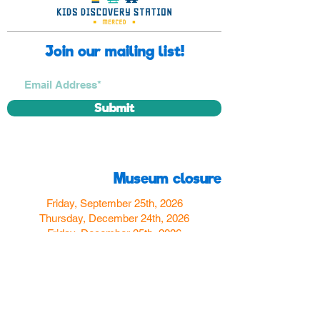
Join our mailing list!
Submit
Museum closure
Friday, September 25th, 2026
Thursday, December 24th, 2026
Friday, December 25th, 2026
Thursday, December 31st, 2026
Friday, January 1st, 2027
Find us
350 W Yosemite Ave
Merced, CA 95348
here:
USA