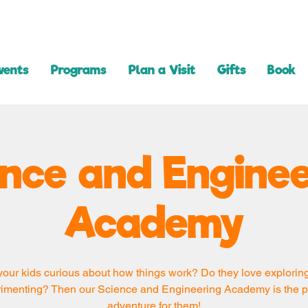
vents
Programs
Plan a Visit
Gifts
Book
ence and Enginee
Academy
your kids curious about how things work? Do they love explorin
imenting? Then our Science and Engineering Academy is the p
adventure for them!