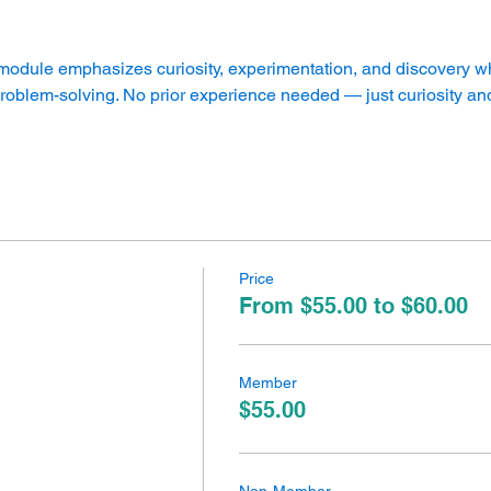
dule emphasizes curiosity, experimentation, and discovery whi
 problem-solving. No prior experience needed — just curiosity and
Price
From $55.00 to $60.00
Member
$55.00