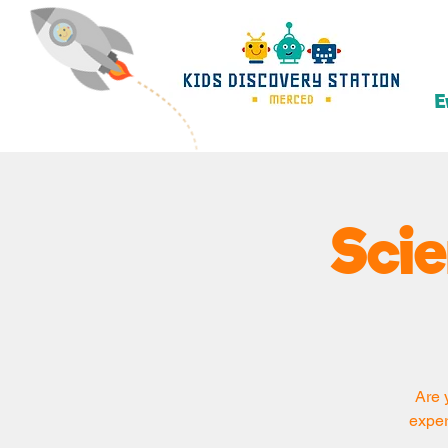
E
Sci
Are 
exper