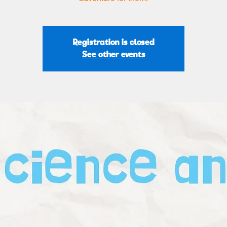
Registration is closed
See other events