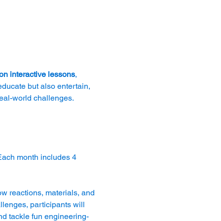
n interactive lessons
, 
educate but also entertain, 
real-world challenges.
Each month includes 4 
ow reactions, materials, and 
nges, participants will 
nd tackle fun engineering-