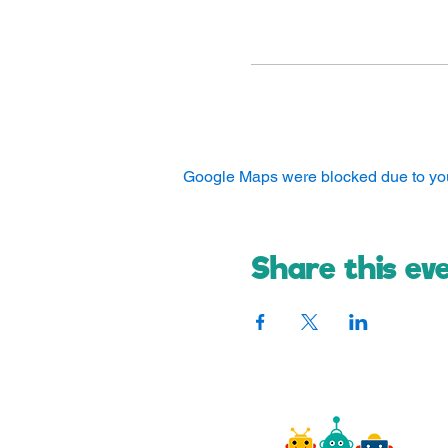
Google Maps were blocked due to your
Share this ev