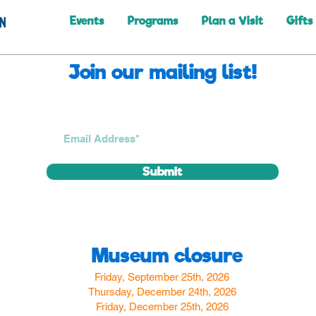
Events
Programs
Plan a Visit
Gifts
Join our mailing list!
Submit
Museum closure
Friday, September 25th, 2026
Thursday, December 24th, 2026
Friday, December 25th, 2026