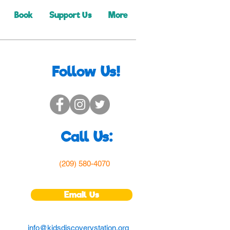
Book
Support Us
More
Follow Us!
Call Us:
(209) 580-4070
Email Us
info@kidsdiscoverystation.org