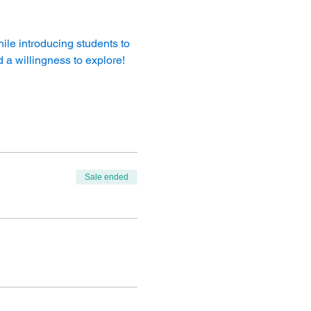
le introducing students to 
 a willingness to explore!
Sale ended