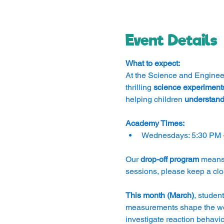
Event Details
What to expect:
At the Science and Engineer
thrilling 
science experiment
helping children 
understand
Academy Times:
Wednesdays: 5:30 PM 
Our 
drop-off program
 means
sessions, please keep a clo
This month (March)
, student
measurements shape the wor
investigate reaction behavio