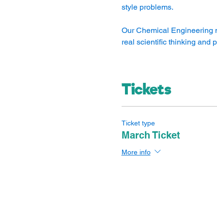
style problems.
Our Chemical Engineering mo
real scientific thinking and
Tickets
Ticket type
March Ticket
More info