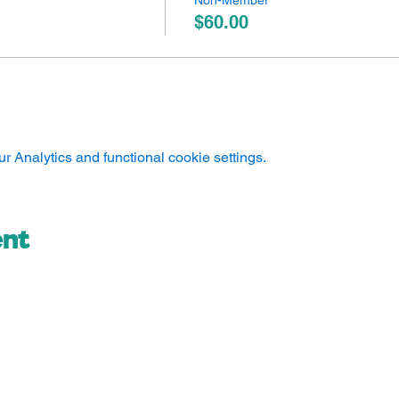
Non-Member
$60.00
 Analytics and functional cookie settings.
ent