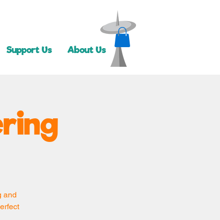
Support Us
About Us
ring
g and
erfect