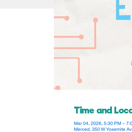
Time and Loca
Mar 04, 2026, 5:30 PM – 7
Merced, 350 W Yosemite A