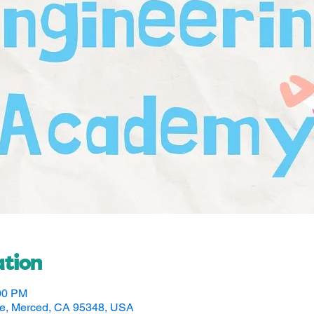
tion
:00 PM
ve, Merced, CA 95348, USA