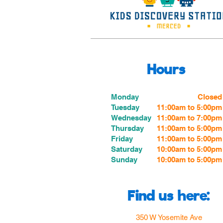
Hours
Monday
Closed
Tuesday
11:00am to 5:00pm
Wednesday
11:00am to 7:00
pm
Thursday
11:00am to 5:00
pm
Friday
11:00am to 5:00
pm
Saturday
10:00am to 5:00pm
Sunday
10:00am to 5:00pm
Find us here:
350 W Yosemite Ave