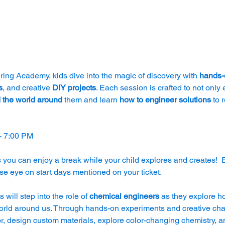
ing Academy, kids dive into the magic of discovery with 
hands-o
s
, and creative 
DIY projects
. Each session is crafted to not only 
 the world around
 them and learn 
how to engineer solutions 
to 
- 7:00 PM
 you can enjoy a break while your child explores and creates!  
se eye on start days mentioned on your ticket.
s will step into the role of 
chemical engineers
 as they explore h
ld around us. Through hands-on experiments and creative challe
r, design custom materials, explore color-changing chemistry, a